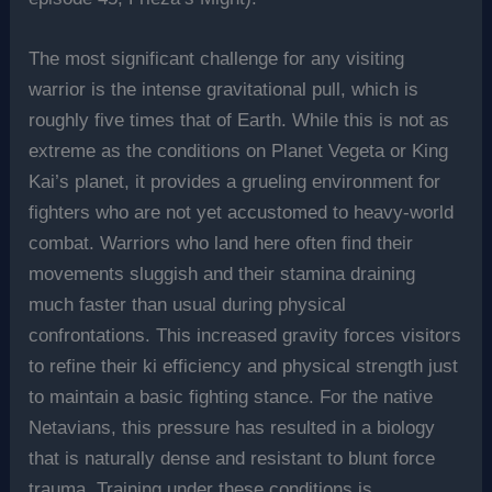
The most significant challenge for any visiting
warrior is the intense gravitational pull, which is
roughly five times that of Earth. While this is not as
extreme as the conditions on Planet Vegeta or King
Kai’s planet, it provides a grueling environment for
fighters who are not yet accustomed to heavy-world
combat. Warriors who land here often find their
movements sluggish and their stamina draining
much faster than usual during physical
confrontations. This increased gravity forces visitors
to refine their ki efficiency and physical strength just
to maintain a basic fighting stance. For the native
Netavians, this pressure has resulted in a biology
that is naturally dense and resistant to blunt force
trauma. Training under these conditions is