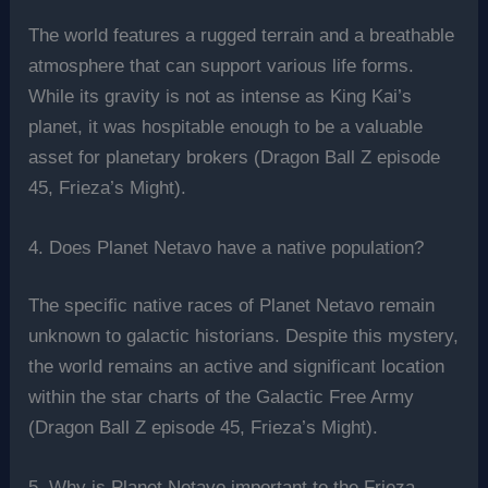
The world features a rugged terrain and a breathable
atmosphere that can support various life forms.
While its gravity is not as intense as King Kai’s
planet, it was hospitable enough to be a valuable
asset for planetary brokers (Dragon Ball Z episode
45, Frieza’s Might).
4. Does Planet Netavo have a native population?
The specific native races of Planet Netavo remain
unknown to galactic historians. Despite this mystery,
the world remains an active and significant location
within the star charts of the Galactic Free Army
(Dragon Ball Z episode 45, Frieza’s Might).
5. Why is Planet Netavo important to the Frieza