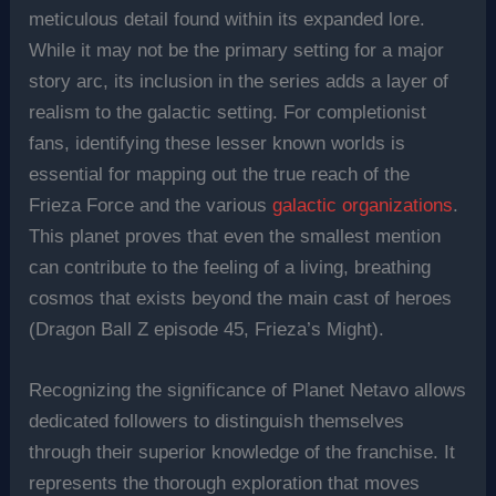
meticulous detail found within its expanded lore.
While it may not be the primary setting for a major
story arc, its inclusion in the series adds a layer of
realism to the galactic setting. For completionist
fans, identifying these lesser known worlds is
essential for mapping out the true reach of the
Frieza Force and the various
galactic organizations
.
This planet proves that even the smallest mention
can contribute to the feeling of a living, breathing
cosmos that exists beyond the main cast of heroes
(Dragon Ball Z episode 45, Frieza’s Might).
Recognizing the significance of Planet Netavo allows
dedicated followers to distinguish themselves
through their superior knowledge of the franchise. It
represents the thorough exploration that moves