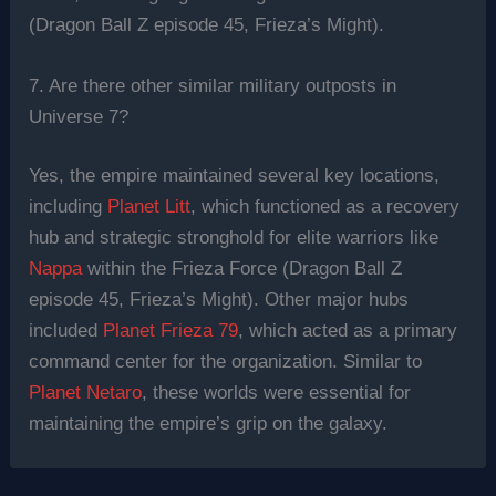
(Dragon Ball Z episode 45, Frieza’s Might).
7. Are there other similar military outposts in
Universe 7?
Yes, the empire maintained several key locations,
including
Planet Litt
, which functioned as a recovery
hub and strategic stronghold for elite warriors like
Nappa
within the Frieza Force (Dragon Ball Z
episode 45, Frieza’s Might). Other major hubs
included
Planet Frieza 79
, which acted as a primary
command center for the organization. Similar to
Planet Netaro
, these worlds were essential for
maintaining the empire’s grip on the galaxy.