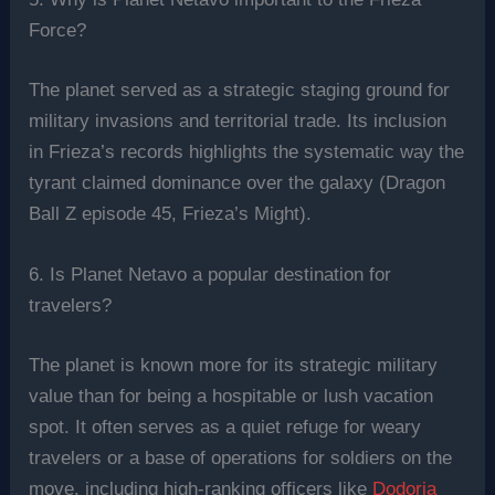
Force?
The planet served as a strategic staging ground for
military invasions and territorial trade. Its inclusion
in Frieza’s records highlights the systematic way the
tyrant claimed dominance over the galaxy (Dragon
Ball Z episode 45, Frieza’s Might).
6. Is Planet Netavo a popular destination for
travelers?
The planet is known more for its strategic military
value than for being a hospitable or lush vacation
spot. It often serves as a quiet refuge for weary
travelers or a base of operations for soldiers on the
move, including high-ranking officers like
Dodoria