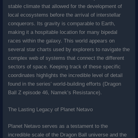
stable climate that allowed for the development of
local ecosystems before the arrival of interstellar
conquerors. Its gravity is comparable to Earth,
making it a hospitable location for many bipedal
races within the galaxy. This world appears on
several star charts used by explorers to navigate the
complex web of systems that connect the different
sectors of space. Keeping track of these specific
coordinates highlights the incredible level of detail
found in the series’ world-building efforts (Dragon
Ball Z episode 46, Namek’s Resistance).
The Lasting Legacy of Planet Netavo
Planet Netavo serves as a testament to the
incredible scale of the Dragon Ball universe and the