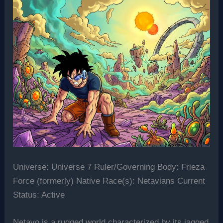
Universe: Universe 7 Ruler/Governing Body: Frieza
Force (formerly) Native Race(s): Netavians Current
Status: Active
Netavo is a rugged world characterized by its jagged