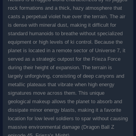
rock formations and a thick, hazy atmosphere that
casts a perpetual violet hue over the terrain. The air
is dense with mineral dust, making it difficult for
standard humanoids to breathe without specialized
equipment or high levels of ki control. Because the
planet is located in a remote sector of Universe 7, it
served as a strategic outpost for the Frieza Force
during their height of expansion. The terrain is
largely unforgiving, consisting of deep canyons and
metallic plateaus that vibrate when high energy
signatures move across them. This unique
geological makeup allows the planet to absorb and
dissipate minor energy blasts, making it a favorite
location for low level soldiers to spar without causing
massive environmental damage (Dragon Ball Z
episode 45, Frieza’s Might).