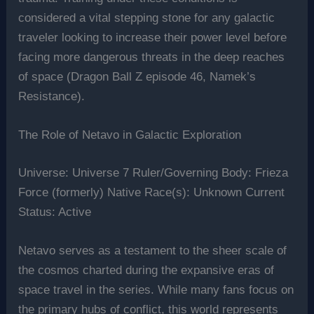
considered a vital stepping stone for any galactic
traveler looking to increase their power level before
facing more dangerous threats in the deep reaches
of space (Dragon Ball Z episode 46, Namek’s
Resistance).
The Role of Netavo in Galactic Exploration
Universe: Universe 7 Ruler/Governing Body: Frieza
Force (formerly) Native Race(s): Unknown Current
Status: Active
Netavo serves as a testament to the sheer scale of
the cosmos charted during the expansive eras of
space travel in the series. While many fans focus on
the primary hubs of conflict, this world represents