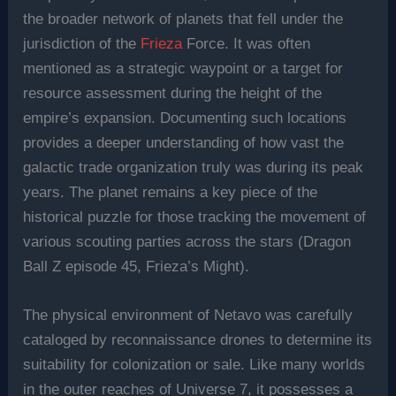
the broader network of planets that fell under the
jurisdiction of the
Frieza
Force. It was often
mentioned as a strategic waypoint or a target for
resource assessment during the height of the
empire’s expansion. Documenting such locations
provides a deeper understanding of how vast the
galactic trade organization truly was during its peak
years. The planet remains a key piece of the
historical puzzle for those tracking the movement of
various scouting parties across the stars (Dragon
Ball Z episode 45, Frieza’s Might).
The physical environment of Netavo was carefully
cataloged by reconnaissance drones to determine its
suitability for colonization or sale. Like many worlds
in the outer reaches of Universe 7, it possesses a