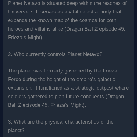
Planet Netavo is situated deep within the reaches of
Universe 7. It serves as a vital celestial body that
expands the known map of the cosmos for both
heroes and villains alike (Dragon Ball Z episode 45,
Frieza’s Might).
2. Who currently controls Planet Netavo?
The planet was formerly governed by the Frieza
Force during the height of the empire’s galactic
expansion. It functioned as a strategic outpost where
soldiers gathered to plan future conquests (Dragon
Ball Z episode 45, Frieza’s Might).
3. What are the physical characteristics of the
planet?