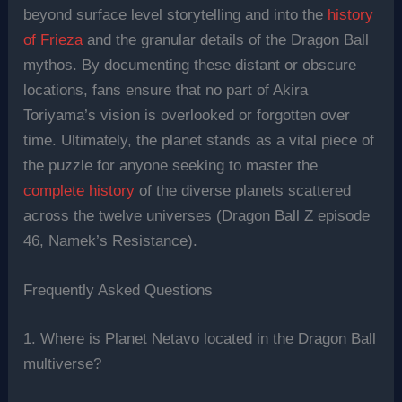
beyond surface level storytelling and into the
history
of Frieza
and the granular details of the Dragon Ball
mythos. By documenting these distant or obscure
locations, fans ensure that no part of Akira
Toriyama’s vision is overlooked or forgotten over
time. Ultimately, the planet stands as a vital piece of
the puzzle for anyone seeking to master the
complete history
of the diverse planets scattered
across the twelve universes (Dragon Ball Z episode
46, Namek’s Resistance).
Frequently Asked Questions
1. Where is Planet Netavo located in the Dragon Ball
multiverse?