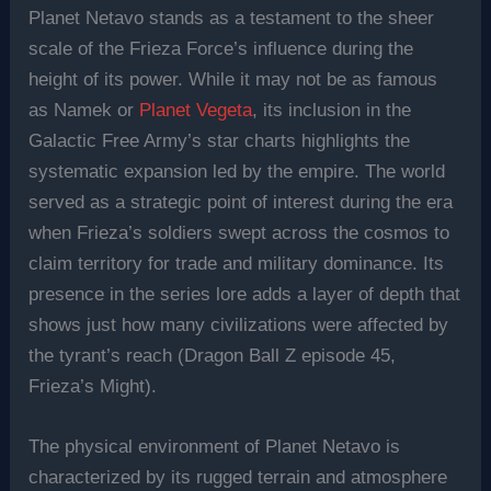
Planet Netavo stands as a testament to the sheer
scale of the Frieza Force’s influence during the
height of its power. While it may not be as famous
as Namek or
Planet Vegeta
, its inclusion in the
Galactic Free Army’s star charts highlights the
systematic expansion led by the empire. The world
served as a strategic point of interest during the era
when Frieza’s soldiers swept across the cosmos to
claim territory for trade and military dominance. Its
presence in the series lore adds a layer of depth that
shows just how many civilizations were affected by
the tyrant’s reach (Dragon Ball Z episode 45,
Frieza’s Might).
The physical environment of Planet Netavo is
characterized by its rugged terrain and atmosphere