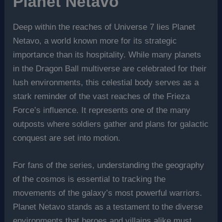
Planet Netavo
Deep within the reaches of Universe 7 lies Planet
Netavo, a world known more for its strategic
importance than its hospitality. While many planets
in the Dragon Ball multiverse are celebrated for their
lush environments, this celestial body serves as a
stark reminder of the vast reaches of the Frieza
Force’s influence. It represents one of the many
outposts where soldiers gather and plans for galactic
conquest are set into motion.
For fans of the series, understanding the geography
of the cosmos is essential to tracking the
movements of the galaxy’s most powerful warriors.
Planet Netavo stands as a testament to the diverse
environments that heroes and villains alike must