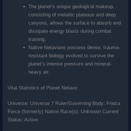
The planet’s unique geological makeup,
consisting of metallic plateaus and deep
canyons, allows the surface to absorb and
dissipate energy blasts during combat
training.
Native Netavians possess dense, trauma-
resistant biology evolved to survive the
planet’s intense pressure and mineral-
heavy air.
Vital Statistics of Planet Netavo
Universe: Universe 7 Ruler/Governing Body: Frieza
Force (formerly) Native Race(s): Unknown Current
Status: Active