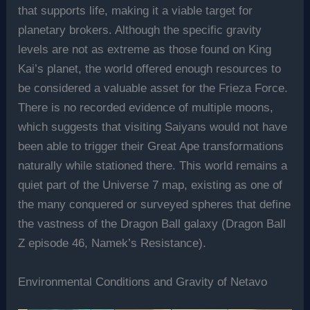
that supports life, making it a viable target for
planetary brokers. Although the specific gravity
levels are not as extreme as those found on King
Kai’s planet, the world offered enough resources to
be considered a valuable asset for the Frieza Force.
There is no recorded evidence of multiple moons,
which suggests that visiting Saiyans would not have
been able to trigger their Great Ape transformations
naturally while stationed there. This world remains a
quiet part of the Universe 7 map, existing as one of
the many conquered or surveyed spheres that define
the vastness of the Dragon Ball galaxy (Dragon Ball
Z episode 46, Namek’s Resistance).
Environmental Conditions and Gravity of Netavo