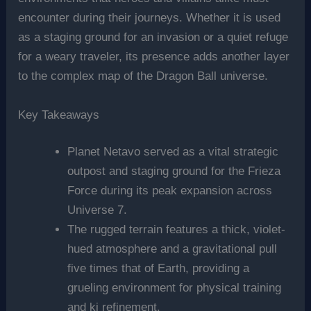
encounter during their journeys. Whether it is used
as a staging ground for an invasion or a quiet refuge
for a weary traveler, its presence adds another layer
to the complex map of the Dragon Ball universe.
Key Takeaways
Planet Netavo served as a vital strategic
outpost and staging ground for the Frieza
Force during its peak expansion across
Universe 7.
The rugged terrain features a thick, violet-
hued atmosphere and a gravitational pull
five times that of Earth, providing a
grueling environment for physical training
and ki refinement.