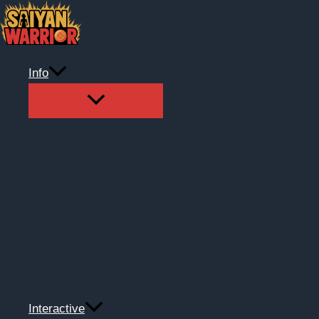
Skip
to
content
Info
Interactive