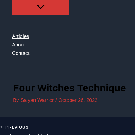
Articles
About
Contact
Four Witches Technique
By
Saiyan Warrior
/
October 26, 2022
PREVIOUS