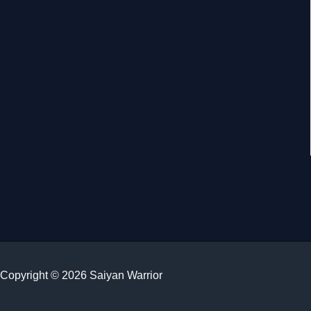
Copyright © 2026 Saiyan Warrior