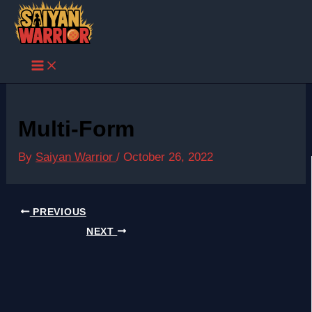
Skip
to
content
Multi-Form
By
Saiyan Warrior
/
October 26, 2022
PREVIOUS
NEXT