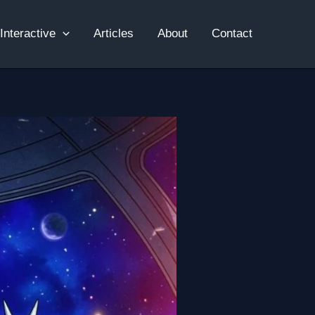
Interactive
Articles
About
Contact