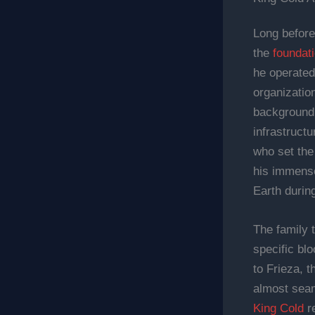
Long before
the
foundati
he operated
organizatio
background,
infrastructu
who set the 
his immense
Earth durin
The family t
specific blo
to Frieza, t
almost seam
King Cold
re