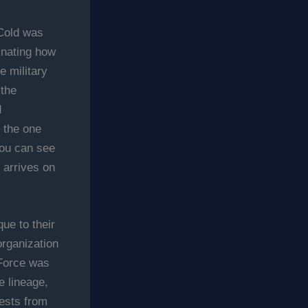
Cold was
cinating how
 military
 the
d
s the one
You can see
 arrives on
que to their
organization
 Force was
 lineage,
ests from