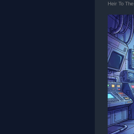
Heir To The