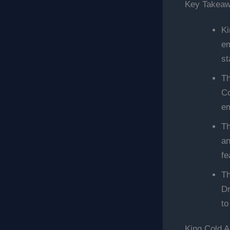
Key Takea
Ki
em
st
Th
Co
em
Th
an
fe
Th
Dr
to
King Cold A