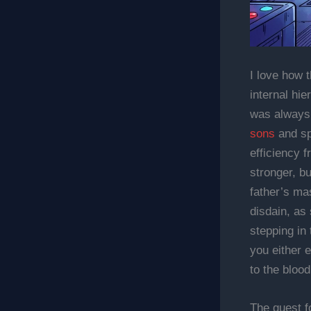
I love how 
internal hi
was always 
sons
and spe
efficiency 
stronger, b
father’s mas
disdain, as
stepping in 
you either 
to the blood
The quest f