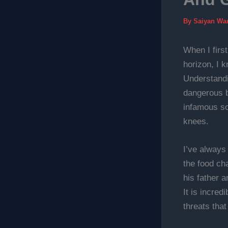
By
Saiyan Wa
When I firs
horizon, I 
Understand
dangerous b
infamous son
knees.
I’ve always
the food cha
his father a
It is incre
threats that