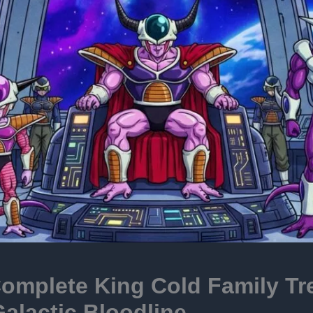
omplete King Cold Family Tr
alactic Bloodline