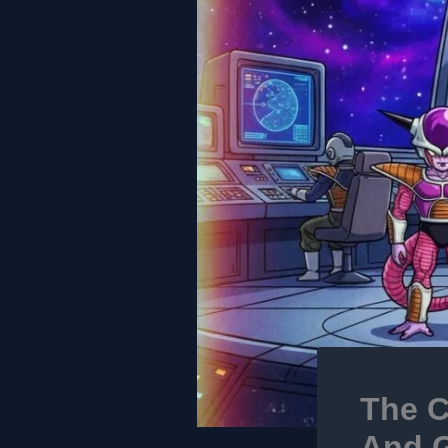
The C
And G