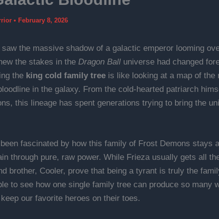
rrior
•
February 8, 2026
t saw the massive shadow of a galactic emperor looming ove
knew the stakes in the
Dragon Ball
universe had changed fore
ing the
king cold family tree
is like looking at a map of the
loodline in the galaxy. From the cold-hearted patriarch himse
s, this lineage has spent generations trying to bring the uni
 been fascinated by how this family of Frost Demons stays at
in through pure, raw power. While Frieza usually gets all the
nd brother, Cooler, prove that being a tyrant is truly the fami
dible to see how one single family tree can produce so many 
 keep our favorite heroes on their toes.