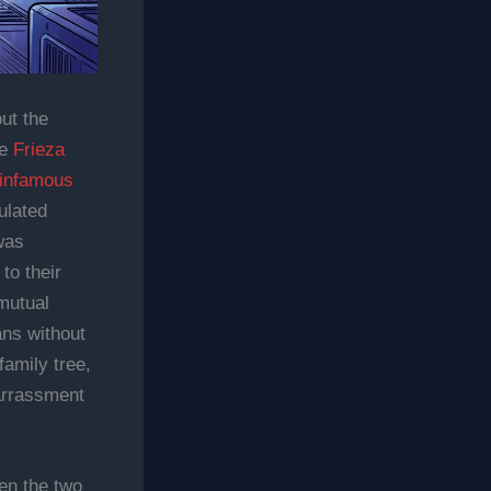
ut the
le
Frieza
 infamous
ulated
was
to their
 mutual
ans without
family tree,
arrassment
en the two