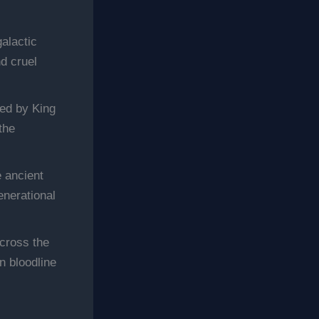
galactic
nd cruel
led by King
the
e ancient
enerational
cross the
n bloodline