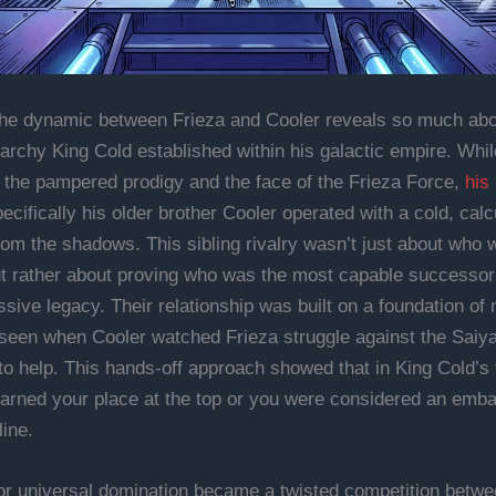
the dynamic between Frieza and Cooler reveals so much abo
erarchy King Cold established within his galactic empire. Whi
the pampered prodigy and the face of the Frieza Force,
his
cifically his older brother Cooler operated with a cold, calc
from the shadows. This sibling rivalry wasn’t just about who 
ut rather about proving who was the most capable successor 
sive legacy. Their relationship was built on a foundation of
 seen when Cooler watched Frieza struggle against the Saiy
to help. This hands-off approach showed that in King Cold’s 
earned your place at the top or you were considered an emb
line.
or universal domination became a twisted competition betwe