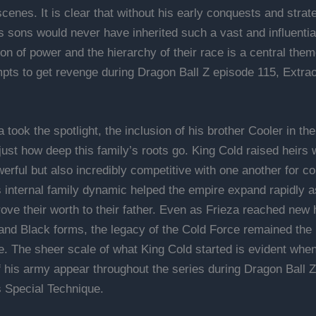
cenes. It is clear that without his early conquests and strat
is sons would never have inherited such a vast and influenti
ion of power and the hierarchy of their race is a central the
mpts to get revenge during Dragon Ball Z episode 115, Extra
 took the spotlight, the inclusion of his brother Cooler in th
just how deep this family’s roots go. King Cold raised heirs
erful but also incredibly competitive with one another for con
s internal family dynamic helped the empire expand rapidly 
ove their worth to their father. Even as Frieza reached new h
and Black forms, the legacy of the Cold Force remained the
ce. The sheer scale of what King Cold started is evident whe
 his army appear throughout the series during Dragon Ball 
 Special Technique.