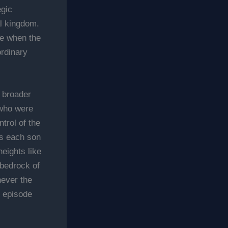
egic
al kingdom.
me when the
ordinary
e broader
 who were
trol of the
as each son
eights like
 bedrock of
never the
Z episode