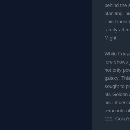
behind the s
planning, h
This transit
family atte
Might.
While Frieza
lore shows 
not only pow
galaxy. Thi
sought to pr
his Golden 
his influen
remnants of
121, Goku’s