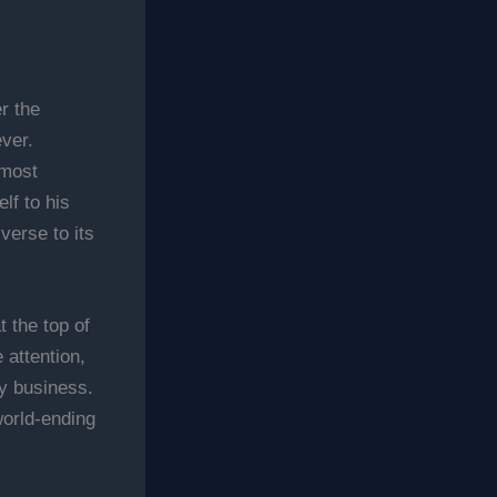
r the
ver.
 most
lf to his
verse to its
 the top of
 attention,
ly business.
world-ending