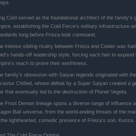
ways
ng Cold served as the foundational architect of the family’s 
pire, establishing the Cold Force’s military infrastructure a
andards long before Frieza took command.
e intense sibling rivalry between Frieza and Cooler was fue
ld’s hands-off leadership style, forcing each heir to expand 
pire’s reach to prove their worthiness.
e family’s obsession with Saiyan legends originated with th
cestor Chilled, whose defeat by a Super Saiyan created a g
ar that eventually led to the destruction of Planet Vegeta.
e Frost Demon lineage spans a diverse range of influence a
agon Ball universe, from the world-ending threats of the mai
 the lighthearted, comedic presence of Frieza’s son, Kuriza.
nd The Cold Force Origins