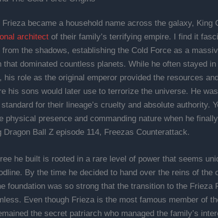
 Frieza became a household name across the galaxy, King 
onal architect
of their family’s terrifying empire. I find it fas
 from the shadows, establishing the Cold Force as a massive
n that dominated countless planets. While he often stayed in
 his role as the original emperor provided the resources an
re his sons would later use to terrorize the universe. He wa
standard for their lineage’s cruelty and absolute authority. 
 physical presence and commanding nature when he finally
g Dragon Ball Z episode 114, Freezas Counterattack.
ree he built is rooted in a rare level of power that seems uni
odline. By the time he decided to hand over the reins of the 
he foundation was so strong that the transition to the Frieza
less. Even though Frieza is the most famous member of the
mained the secret patriarch who managed the family’s inter