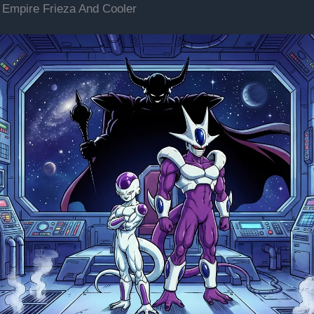
 Empire Frieza And Cooler