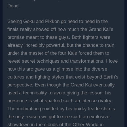
Dead.
Seeing Goku and Pikkon go head to head in the
finals really showed off how much the Grand Kai’s
promise meant to these guys. Both fighters were
already incredibly powerful, but the chance to train
under the master of the four Kais forced them to
reveal secret techniques and transformations. I love
how this arc gave us a glimpse into the diverse
cultures and fighting styles that exist beyond Earth’s
perspective. Even though the Grand Kai eventually
used a technicality to avoid giving the lesson, his
presence is what sparked such an intense rivalry.
The motivation provided by his quirky leadership is
the only reason we got to see such an explosive
showdown in the clouds of the Other World in