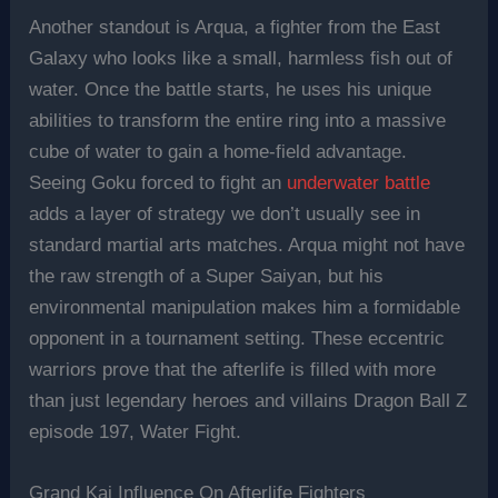
Another standout is Arqua, a fighter from the East
Galaxy who looks like a small, harmless fish out of
water. Once the battle starts, he uses his unique
abilities to transform the entire ring into a massive
cube of water to gain a home-field advantage.
Seeing Goku forced to fight an
underwater battle
adds a layer of strategy we don’t usually see in
standard martial arts matches. Arqua might not have
the raw strength of a Super Saiyan, but his
environmental manipulation makes him a formidable
opponent in a tournament setting. These eccentric
warriors prove that the afterlife is filled with more
than just legendary heroes and villains Dragon Ball Z
episode 197, Water Fight.
Grand Kai Influence On Afterlife Fighters