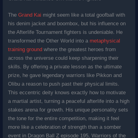
The
Grand Kai
might seem like a total goofball with
his denim jacket and boombox, but his influence on
the Afterlife Tournament fighters is undeniable. He
transformed the Other World into a
metaphysical
training ground
where the greatest heroes from
across the universe could keep sharpening their
skills. By offering a private lesson as the ultimate
prize, he gave legendary warriors like Pikkon and
Olibu a reason to push past their physical limits.
This eccentric deity knows exactly how to motivate
a martial artist, turning a peaceful afterlife into a high
stakes arena for growth. His unique personality sets
the tone for the entire competition, making it feel
more like a celebration of strength than a somber
event in Dragon Ball Z episode 195, Warriors of the