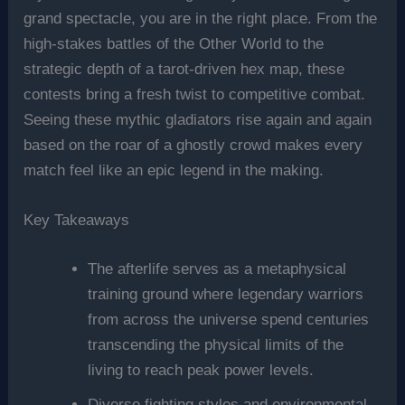
grand spectacle, you are in the right place. From the
high-stakes battles of the Other World to the
strategic depth of a tarot-driven hex map, these
contests bring a fresh twist to competitive combat.
Seeing these mythic gladiators rise again and again
based on the roar of a ghostly crowd makes every
match feel like an epic legend in the making.
Key Takeaways
The afterlife serves as a metaphysical
training ground where legendary warriors
from across the universe spend centuries
transcending the physical limits of the
living to reach peak power levels.
Diverse fighting styles and environmental