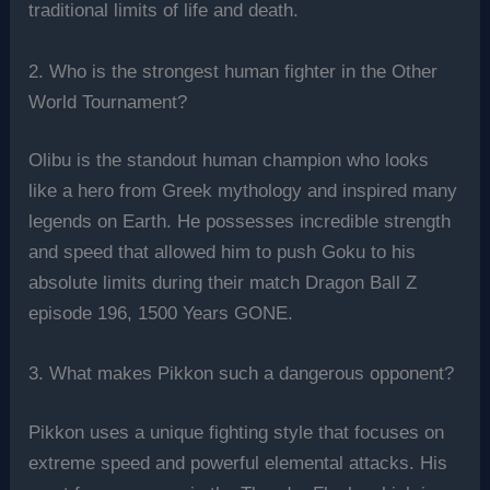
traditional limits of life and death.
2. Who is the strongest human fighter in the Other
World Tournament?
Olibu is the standout human champion who looks
like a hero from Greek mythology and inspired many
legends on Earth. He possesses incredible strength
and speed that allowed him to push Goku to his
absolute limits during their match Dragon Ball Z
episode 196, 1500 Years GONE.
3. What makes Pikkon such a dangerous opponent?
Pikkon uses a unique fighting style that focuses on
extreme speed and powerful elemental attacks. His