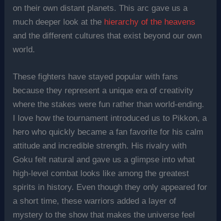
on their own distant planets. This arc gave us a
much deeper look at the
hierarchy of the heavens
and the different cultures that exist beyond our own
world.
These fighters have stayed popular with fans
because they represent a unique era of creativity
where the stakes were fun rather than world-ending.
I love how the tournament introduced us to Pikkon, a
hero who quickly became a fan favorite for his calm
attitude and incredible strength. His rivalry with
Goku felt natural and gave us a glimpse into what
high-level combat looks like among the greatest
spirits in history. Even though they only appeared for
a short time, these warriors added a layer of
mystery to the show that makes the universe feel