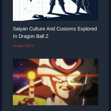
Saiyan Culture And Customs Explored
In Dragon Ball Z
Dragon Ball Z