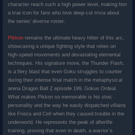
character reach such a high power level, making him
a true icon for fans who love deep-cut trivia about
the series’ diverse roster.
Pikkon
remains the ultimate heavy hitter of this arc,
showcasing a unique fighting style that relies on
high-speed movements and devastating elemental
techniques. His signature move, the Thunder Flash,
is a fiery blast that even Goku struggles to counter
during their intense final match in the metaphysical
arena Dragon Ball Z episode 199, Gokus Ordeal.
What makes Pikkon so memorable is his stoic
personality and the way he easily dispatched villains
like Frieza and Cell when they caused trouble in the
underworld. He represents the peak of afterlife
training, proving that even in death, a warrior’s