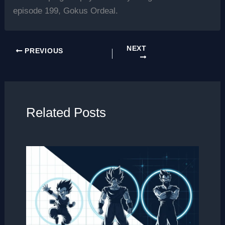
episode 199, Gokus Ordeal.
NEXT
PREVIOUS
Related Posts