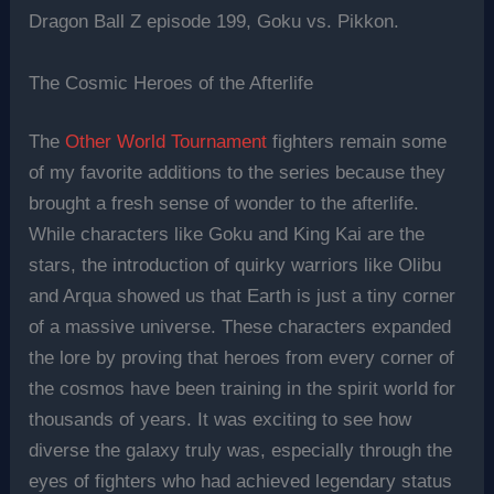
Dragon Ball Z episode 199, Goku vs. Pikkon.
The Cosmic Heroes of the Afterlife
The
Other World Tournament
fighters remain some
of my favorite additions to the series because they
brought a fresh sense of wonder to the afterlife.
While characters like Goku and King Kai are the
stars, the introduction of quirky warriors like Olibu
and Arqua showed us that Earth is just a tiny corner
of a massive universe. These characters expanded
the lore by proving that heroes from every corner of
the cosmos have been training in the spirit world for
thousands of years. It was exciting to see how
diverse the galaxy truly was, especially through the
eyes of fighters who had achieved legendary status