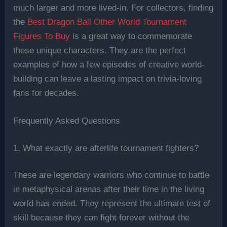
much larger and more lived-in. For collectors, finding
the
Best Dragon Ball Other World Tournament
Figures To Buy
is a great way to commemorate
these unique characters. They are the perfect
examples of how a few episodes of creative world-
building can leave a lasting impact on trivia-loving
fans for decades.
Frequently Asked Questions
1. What exactly are afterlife tournament fighters?
These are legendary warriors who continue to battle
in metaphysical arenas after their time in the living
world has ended. They represent the ultimate test of
skill because they can fight forever without the