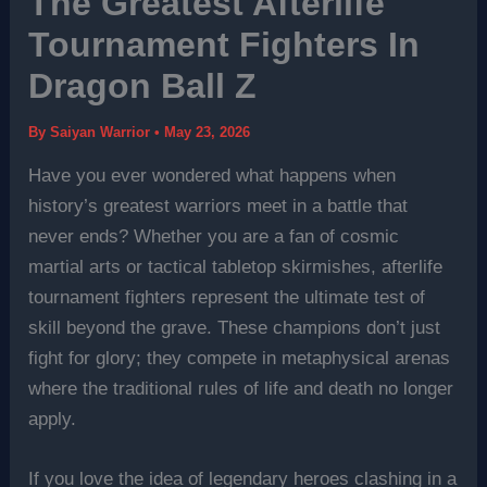
The Greatest Afterlife
Tournament Fighters In
Dragon Ball Z
By
Saiyan Warrior
•
May 23, 2026
Have you ever wondered what happens when
history’s greatest warriors meet in a battle that
never ends? Whether you are a fan of cosmic
martial arts or tactical tabletop skirmishes, afterlife
tournament fighters represent the ultimate test of
skill beyond the grave. These champions don’t just
fight for glory; they compete in metaphysical arenas
where the traditional rules of life and death no longer
apply.
If you love the idea of legendary heroes clashing in a