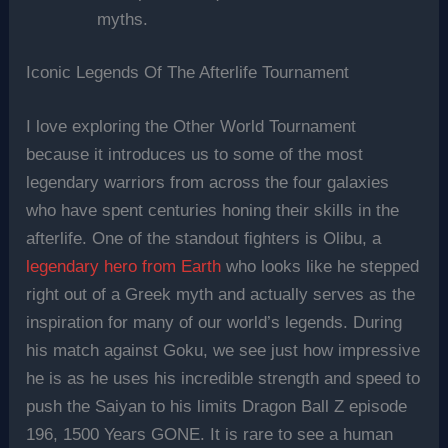
myths.
Iconic Legends Of The Afterlife Tournament
I love exploring the Other World Tournament
because it introduces us to some of the most
legendary warriors from across the four galaxies
who have spent centuries honing their skills in the
afterlife. One of the standout fighters is Olibu, a
legendary hero from Earth
who looks like he stepped
right out of a Greek myth and actually serves as the
inspiration for many of our world’s legends. During
his match against Goku, we see just how impressive
he is as he uses his incredible strength and speed to
push the Saiyan to his limits Dragon Ball Z episode
196, 1500 Years GONE. It is rare to see a human