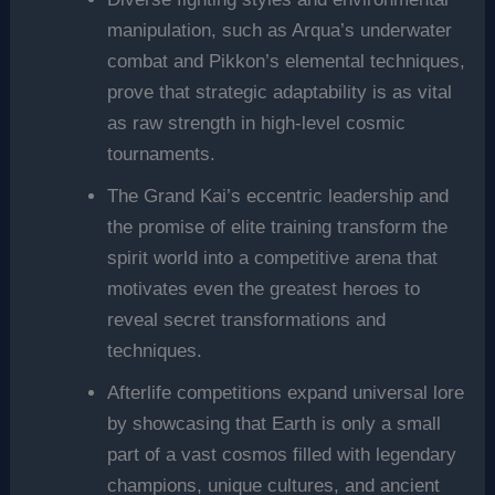
manipulation, such as Arqua’s underwater
combat and Pikkon’s elemental techniques,
prove that strategic adaptability is as vital
as raw strength in high-level cosmic
tournaments.
The Grand Kai’s eccentric leadership and
the promise of elite training transform the
spirit world into a competitive arena that
motivates even the greatest heroes to
reveal secret transformations and
techniques.
Afterlife competitions expand universal lore
by showcasing that Earth is only a small
part of a vast cosmos filled with legendary
champions, unique cultures, and ancient