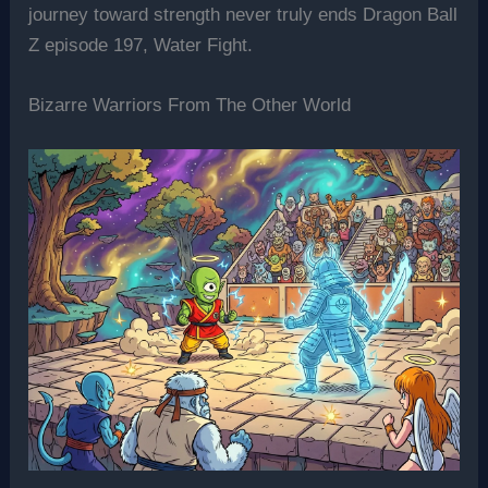
journey toward strength never truly ends Dragon Ball
Z episode 197, Water Fight.
Bizarre Warriors From The Other World