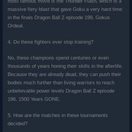
most famous move is the Thunder Flash, which is a
massive fiery blast that gave Goku a very hard time
in the finals Dragon Ball Z episode 199, Gokus
Ordeal.
4. Do these fighters ever stop training?
No, these champions spend centuries or even
thousands of years honing their skills in the afterlife.
Because they are already dead, they can push their
bodies much further than living warriors to reach
unbelievable power levels Dragon Ball Z episode
196, 1500 Years GONE.
5. How are the matches in these tournaments
decided?