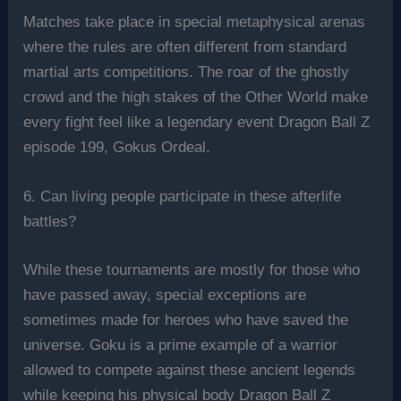
Matches take place in special metaphysical arenas
where the rules are often different from standard
martial arts competitions. The roar of the ghostly
crowd and the high stakes of the Other World make
every fight feel like a legendary event Dragon Ball Z
episode 199, Gokus Ordeal.
6. Can living people participate in these afterlife
battles?
While these tournaments are mostly for those who
have passed away, special exceptions are
sometimes made for heroes who have saved the
universe. Goku is a prime example of a warrior
allowed to compete against these ancient legends
while keeping his physical body Dragon Ball Z