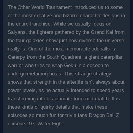
The Other World Tournament introduced us to some
of the most creative and bizarre character designs in
the entire franchise. While we usually focus on
Saiyans, the fighters gathered by the Grand Kai from
the four galaxies show just how diverse the universe
really is. One of the most memorable oddballs is
Caterpy from the South Quadrant, a giant caterpillar
warrior who tries to wrap Goku in a cocoon to
undergo metamorphosis. This strange strategy
shows that strength in the afterlife isn’t always about
power levels, as he actually intended to spend years
transforming into his ultimate form mid-match. It is
these kinds of quirky details that make these
episodes so much fun for trivia fans Dragon Ball Z
episode 197, Water Fight.