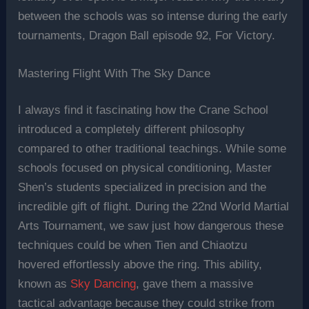
between the schools was so intense during the early
tournaments, Dragon Ball episode 92, For Victory.
Mastering Flight With The Sky Dance
I always find it fascinating how the Crane School
introduced a completely different philosophy
compared to other traditional teachings. While some
schools focused on physical conditioning, Master
Shen’s students specialized in precision and the
incredible gift of flight. During the 22nd World Martial
Arts Tournament, we saw just how dangerous these
techniques could be when Tien and Chiaotzu
hovered effortlessly above the ring. This ability,
known as
Sky Dancing
, gave them a massive
tactical advantage because they could strike from