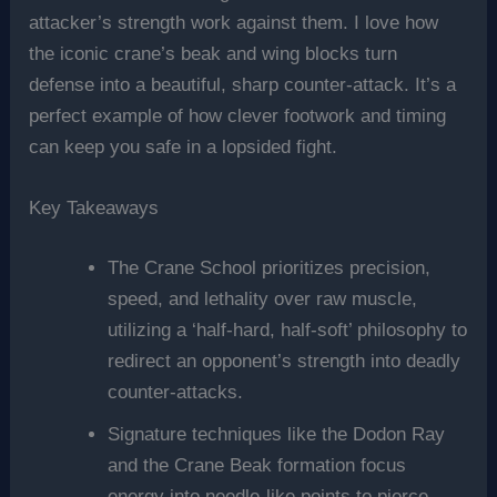
attacker’s strength work against them. I love how
the iconic crane’s beak and wing blocks turn
defense into a beautiful, sharp counter-attack. It’s a
perfect example of how clever footwork and timing
can keep you safe in a lopsided fight.
Key Takeaways
The Crane School prioritizes precision,
speed, and lethality over raw muscle,
utilizing a ‘half-hard, half-soft’ philosophy to
redirect an opponent’s strength into deadly
counter-attacks.
Signature techniques like the Dodon Ray
and the Crane Beak formation focus
energy into needle-like points to pierce