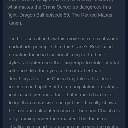
what makes the Crane School so dangerous in a
fight, Dragon Ball episode 59, The Retired Master
Kanen.
I find it fascinating how this move mirrors real-world
martial arts principles like the Crane’s Beak hand
formation found in traditional kung fu. In those
styles, a fighter uses their fingertips to strike at vital
soft spots like the eyes or throat rather than
clenching a fist. The Dodon Ray takes this idea of
precision and applies it to ki manipulation, creating a
heat-based piercing attack that is much harder to
dodge than a massive energy blast. It really shows
the cold and calculated nature of Tien and Chiaotzu’s
early training under their master. This focus on
lethality over sport is a major reason why the rivalry