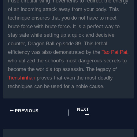
I use circular wing movements to redirect the energy
of an incoming attack away from your body. This
technique ensures that you do not have to meet
brute force with brute force. It is a perfect way to
stay safe while setting up a quick and decisive
counter, Dragon Ball episode 89. This lethal
efficiency was also demonstrated by the
Tao Pai Pai
,
who utilized the school’s most dangerous secrets to
become the world’s top assassin. The legacy of
Tienshinhan
proves that even the most deadly
techniques can be used for a noble cause.
NEXT
PREVIOUS