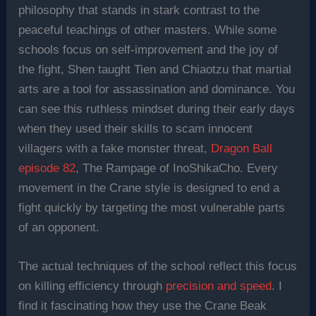
philosophy that stands in stark contrast to the
peaceful teachings of other masters. While some
schools focus on self-improvement and the joy of
the fight, Shen taught Tien and Chiaotzu that martial
arts are a tool for assassination and dominance. You
can see this ruthless mindset during their early days
when they used their skills to scam innocent
villagers with a fake monster threat,
Dragon Ball
episode 82
, The Rampage of InoShikaCho. Every
movement in the Crane style is designed to end a
fight quickly by targeting the most vulnerable parts
of an opponent.
The actual techniques of the school reflect this focus
on killing efficiency through
precision and speed
. I
find it fascinating how they use the Crane Beak