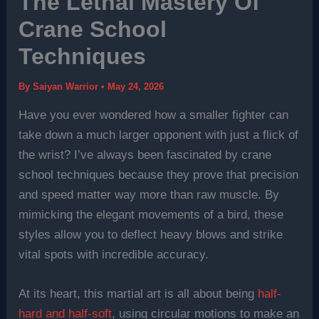
The Lethal Mastery Of
Crane School
Techniques
By
Saiyan Warrior
•
May 24, 2026
Have you ever wondered how a smaller fighter can
take down a much larger opponent with just a flick of
the wrist? I’ve always been fascinated by crane
school techniques because they prove that precision
and speed matter way more than raw muscle. By
mimicking the elegant movements of a bird, these
styles allow you to deflect heavy blows and strike
vital spots with incredible accuracy.
At its heart, this martial art is all about being
half-
hard and half-soft
, using circular motions to make an