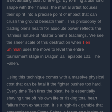
a devastating blast of energy. By forming a diamond
shape with their hands, the martial artist focuses
their spirit into a precise point of impact that can
crush the ground beneath them. This philosophy of
trading one’s health for absolute power reflects the
ruthless nature of Master Shen’s teachings. We see
the sheer scale of this destruction when
Tien
Shinhan
uses the move to level the entire
tournament stage in Dragon Ball episode 101, The
Fallen.
Using this technique comes with a massive physical
cost that can be fatal if the fighter pushes too hard.
Every time Tien fires the blast, he is essentially
shaving time off his own life or risking total heart
failure from exhaustion. It is a high-risk gamble that