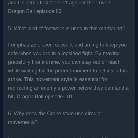
and Chiaotzu first face off against their rivals,
Dragon Ball episode 83.
5. What kind of footwork is used in this martial art?
I emphasize clever footwork and timing to keep you
safe when you are in a lopsided fight. By moving
gracefully like a crane, you can stay out of reach
while waiting for the perfect moment to deliver a fatal
strike. This movement style is essential for
redirecting an enemy’s power before they can land a
hit, Dragon Ball episode 101.
6. Why does the Crane style use circular
movements?