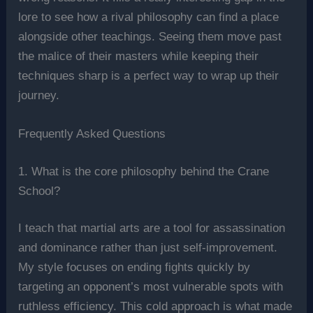
lore to see how a rival philosophy can find a place
alongside other teachings. Seeing them move past
the malice of their masters while keeping their
techniques sharp is a perfect way to wrap up their
journey.
Frequently Asked Questions
1. What is the core philosophy behind the Crane
School?
I teach that martial arts are a tool for assassination
and dominance rather than just self-improvement.
My style focuses on ending fights quickly by
targeting an opponent’s most vulnerable spots with
ruthless efficiency. This cold approach is what made