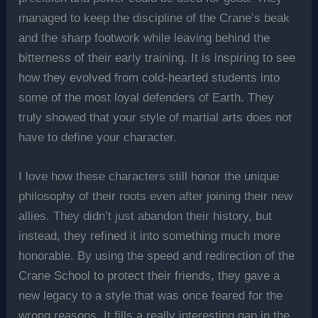
managed to keep the discipline of the Crane’s beak
and the sharp footwork while leaving behind the
bitterness of their early training. It is inspiring to see
how they evolved from cold-hearted students into
some of the most loyal defenders of Earth. They
truly showed that your style of martial arts does not
have to define your character.
I love how these characters still honor the unique
philosophy of their roots even after joining their new
allies. They didn’t just abandon their history, but
instead, they refined it into something much more
honorable. By using the speed and redirection of the
Crane School to protect their friends, they gave a
new legacy to a style that was once feared for the
wrong reasons. It fills a really interesting gap in the