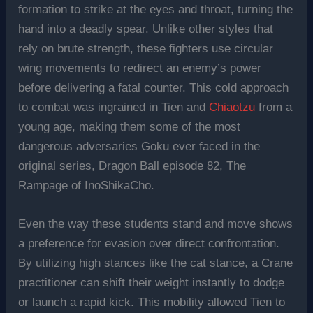
formation to strike at the eyes and throat, turning the
hand into a deadly spear. Unlike other styles that
rely on brute strength, these fighters use circular
wing movements to redirect an enemy’s power
before delivering a fatal counter. This cold approach
to combat was ingrained in Tien and
Chiaotzu
from a
young age, making them some of the most
dangerous adversaries Goku ever faced in the
original series, Dragon Ball episode 82, The
Rampage of InoShikaCho.
Even the way these students stand and move shows
a preference for evasion over direct confrontation.
By utilizing high stances like the cat stance, a Crane
practitioner can shift their weight instantly to dodge
or launch a rapid kick. This mobility allowed Tien to