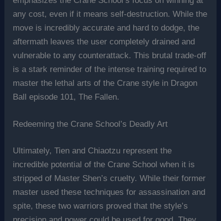
emphasizes the Crane School’s focus on winning at
any cost, even if it means self-destruction. While the
move is incredibly accurate and hard to dodge, the
aftermath leaves the user completely drained and
vulnerable to any counterattack. This brutal trade-off
is a stark reminder of the intense training required to
master the lethal arts of the Crane style in Dragon
Ball episode 101, The Fallen.
Redeeming the Crane School’s Deadly Art
Ultimately, Tien and Chiaotzu represent the
incredible potential of the Crane School when it is
stripped of Master Shen’s cruelty. While their former
master used these techniques for assassination and
spite, these two warriors proved that the style’s
precision and power could be used for good. They