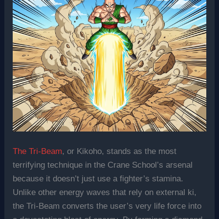
The Tri-Beam
, or Kikoho, stands as the most
terrifying technique in the Crane School’s arsenal
because it doesn’t just use a fighter’s stamina.
Unlike other energy waves that rely on external ki,
the Tri-Beam converts the user’s very life force into