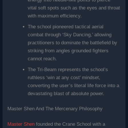
vital soft spots such as the eyes and throat
with maximum efficiency.
The school pioneered tactical aerial
combat through ‘Sky Dancing,’ allowing
practitioners to dominate the battlefield by
striking from angles grounded fighters
cannot reach.
The Tri-Beam represents the school’s
ruthless ‘win at any cost’ mindset,
converting the user’s literal life force into a
devastating blast of absolute power.
Master Shen And The Mercenary Philosophy
Master Shen
founded the Crane School with a