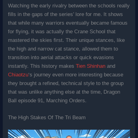
Watching the early rivalry between the schools really
fills in the gaps of the series’ lore for me. It shows
that while many warriors eventually became famous
for flying, it was actually the Crane School that
mastered the skies first. Their unique stances, like
the high and narrow cat stance, allowed them to
transition into aerial attacks or quick evasions
instantly. This history makes
Tien Shinhan
and
Chiaotzu
‘s journey even more interesting because
they brought a refined, technical style to the group
that was unlike anything else at the time, Dragon
Ball episode 91, Marching Orders.
The High Stakes Of The Tri Beam