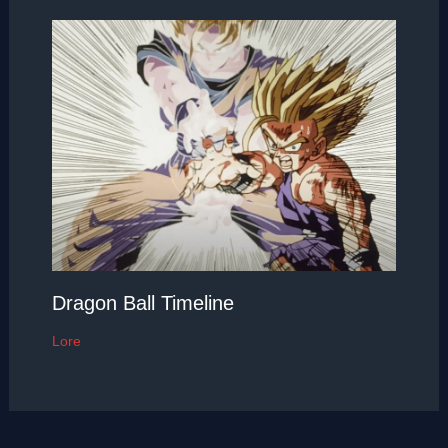
Dragon Ball Timeline
Lore