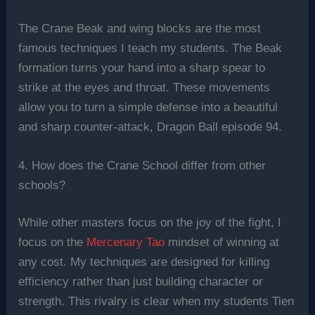
The Crane Beak and wing blocks are the most
famous techniques I teach my students. The Beak
formation turns your hand into a sharp spear to
strike at the eyes and throat. These movements
allow you to turn a simple defense into a beautiful
and sharp counter-attack, Dragon Ball episode 94.
4. How does the Crane School differ from other
schools?
While other masters focus on the joy of the fight, I
focus on the
Mercenary Tao
mindset of winning at
any cost. My techniques are designed for killing
efficiency rather than just building character or
strength. This rivalry is clear when my students Tien