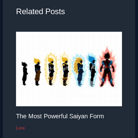
Related Posts
The Most Powerful Saiyan Form
Lore