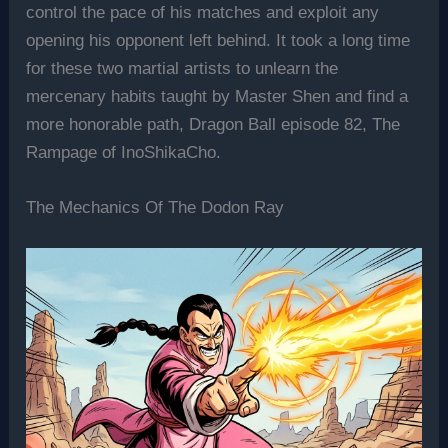
control the pace of his matches and exploit any
opening his opponent left behind. It took a long time
for these two martial artists to unlearn the
mercenary habits taught by Master Shen and find a
more honorable path, Dragon Ball episode 82, The
Rampage of InoShikaCho.
The Mechanics Of The Dodon Ray