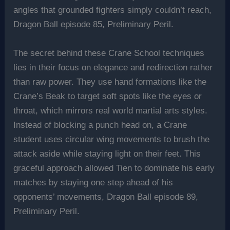
angles that grounded fighters simply couldn’t reach,
Dragon Ball episode 85, Preliminary Peril.
The secret behind these Crane School techniques
lies in their focus on elegance and redirection rather
than raw power. They use hand formations like the
Crane’s Beak to target soft spots like the eyes or
throat, which mirrors real world martial arts styles.
Instead of blocking a punch head on, a Crane
student uses circular wing movements to brush the
attack aside while staying light on their feet. This
graceful approach allowed Tien to dominate his early
matches by staying one step ahead of his
opponents’ movements, Dragon Ball episode 89,
Preliminary Peril.