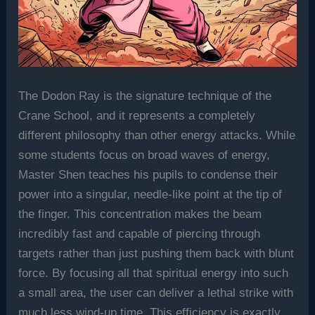
The Dodon Ray is the signature technique of the
Crane School, and it represents a completely
different philosophy than other energy attacks. While
some students focus on broad waves of energy,
Master Shen teaches his pupils to condense their
power into a singular, needle-like point at the tip of
the finger. This concentration makes the beam
incredibly fast and capable of piercing through
targets rather than just pushing them back with blunt
force. By focusing all that spiritual energy into such
a small area, the user can deliver a lethal strike with
much less wind-up time. This efficiency is exactly