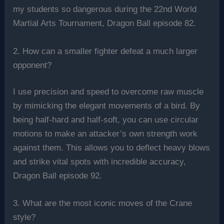
my students so dangerous during the 22nd World
Martial Arts Tournament, Dragon Ball episode 82.
2. How can a smaller fighter defeat a much larger
opponent?
I use precision and speed to overcome raw muscle
by mimicking the elegant movements of a bird. By
being half-hard and half-soft, you can use circular
motions to make an attacker’s own strength work
against them. This allows you to deflect heavy blows
and strike vital spots with incredible accuracy,
Dragon Ball episode 92.
3. What are the most iconic moves of the Crane
style?