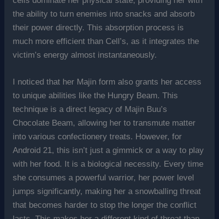
cells dominate her physical state, providing her with
the ability to turn enemies into snacks and absorb
their power directly. This absorption process is
much more efficient than Cell’s, as it integrates the
victim’s energy almost instantaneously.
I noticed that her Majin form also grants her access
to unique abilities like the Hungry Beam. This
technique is a direct legacy of Majin Buu’s
Chocolate Beam, allowing her to transmute matter
into various confectionery treats. However, for
Android 21, this isn’t just a gimmick or a way to play
with her food. It is a biological necessity. Every time
she consumes a powerful warrior, her power level
jumps significantly, making her a snowballing threat
that becomes harder to stop the longer the conflict
lasts. This makes her a different kind of threat than