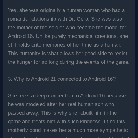
Yes, she was originally a human woman who had a
romantic relationship with Dr. Gero. She was also
the mother of the soldier who became the model for
Android 16. Unlike purely mechanical creations, she
still holds onto memories of her time as a human.
This humanity is what allows her good side to resist
the hunger for so long during the events of the game.
3. Why is Android 21 connected to Android 16?
She feels a deep connection to Android 16 because
he was modeled after her real human son who
passed away. This is why she rebuilt him in the
game and treats him with such kindness. I find this
motherly bond makes her a much more sympathetic