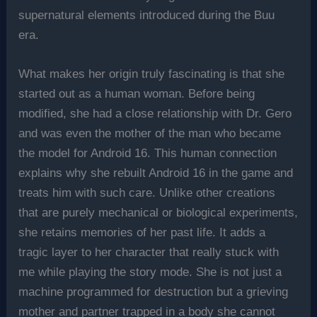
supernatural elements introduced during the Buu
era.
What makes her origin truly fascinating is that she
started out as a human woman. Before being
modified, she had a close relationship with Dr. Gero
and was even the mother of the man who became
the model for Android 16. This human connection
explains why she rebuilt Android 16 in the game and
treats him with such care. Unlike other creations
that are purely mechanical or biological experiments,
she retains memories of her past life. It adds a
tragic layer to her character that really stuck with
me while playing the story mode. She is not just a
machine programmed for destruction but a grieving
mother and partner trapped in a body she cannot