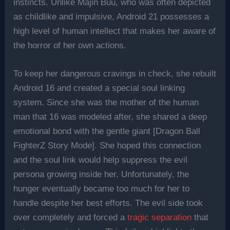
instincts. Unlike Majin Buu, who was often depicted
as childlike and impulsive, Android 21 possesses a
high level of human intellect that makes her aware of
the horror of her own actions.
To keep her dangerous cravings in check, she rebuilt
Android 16 and created a special soul linking
system. Since she was the mother of the human
man that 16 was modeled after, she shared a deep
emotional bond with the gentle giant [Dragon Ball
FighterZ Story Mode]. She hoped this connection
and the soul link would help suppress the evil
persona growing inside her. Unfortunately, the
hunger eventually became too much for her to
handle despite her best efforts. The evil side took
over completely and forced a
tragic separation
that