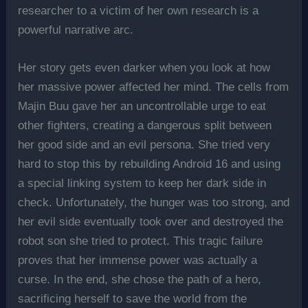
researcher to a victim of her own research is a
powerful narrative arc.
Her story gets even darker when you look at how
her massive power affected her mind. The cells from
Majin Buu gave her an uncontrollable urge to eat
other fighters, creating a dangerous split between
her good side and an evil persona. She tried very
hard to stop this by rebuilding Android 16 and using
a special linking system to keep her dark side in
check. Unfortunately, the hunger was too strong, and
her evil side eventually took over and destroyed the
robot son she tried to protect. This tragic failure
proves that her immense power was actually a
curse. In the end, she chose the path of a hero,
sacrificing herself to save the world from the