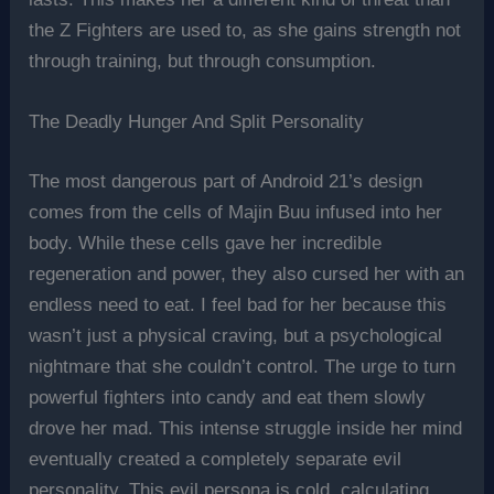
the Z Fighters are used to, as she gains strength not
through training, but through consumption.
The Deadly Hunger And Split Personality
The most dangerous part of Android 21’s design
comes from the cells of Majin Buu infused into her
body. While these cells gave her incredible
regeneration and power, they also cursed her with an
endless need to eat. I feel bad for her because this
wasn’t just a physical craving, but a psychological
nightmare that she couldn’t control. The urge to turn
powerful fighters into candy and eat them slowly
drove her mad. This intense struggle inside her mind
eventually created a completely separate evil
personality. This evil persona is cold, calculating,