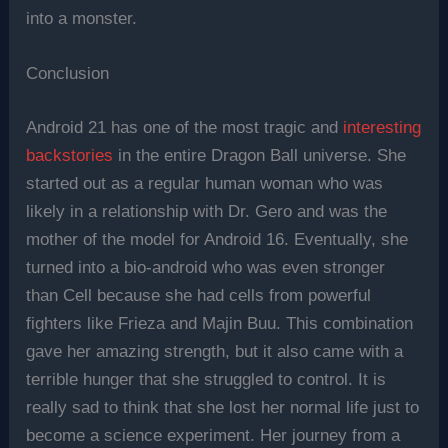
into a monster.
Conclusion
Android 21 has one of the most tragic and
interesting
backstories
in the entire Dragon Ball universe. She
started out as a regular human woman who was
likely in a relationship with Dr. Gero and was the
mother of the model for Android 16. Eventually, she
turned into a bio-android who was even stronger
than Cell because she had cells from powerful
fighters like Frieza and Majin Buu. This combination
gave her amazing strength, but it also came with a
terrible hunger that she struggled to control. It is
really sad to think that she lost her normal life just to
become a science experiment. Her journey from a