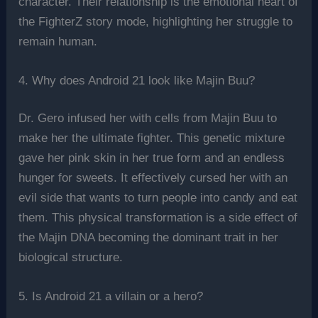
character. Their relationship is the emotional heart of
the FighterZ story mode, highlighting her struggle to
remain human.
4. Why does Android 21 look like Majin Buu?
Dr. Gero infused her with cells from Majin Buu to
make her the ultimate fighter. This genetic mixture
gave her pink skin in her true form and an endless
hunger for sweets. It effectively cursed her with an
evil side that wants to turn people into candy and eat
them. This physical transformation is a side effect of
the Majin DNA becoming the dominant trait in her
biological structure.
5. Is Android 21 a villain or a hero?