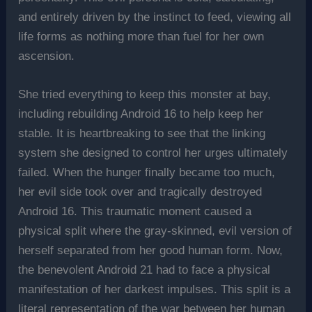
and entirely driven by the instinct to feed, viewing all
life forms as nothing more than fuel for her own
ascension.
She tried everything to keep this monster at bay,
including rebuilding Android 16 to help keep her
stable. It is heartbreaking to see that the linking
system she designed to control her urges ultimately
failed. When the hunger finally became too much,
her evil side took over and tragically destroyed
Android 16. This traumatic moment caused a
physical split where the gray-skinned, evil version of
herself separated from her good human form. Now,
the benevolent Android 21 had to face a physical
manifestation of her darkest impulses. This split is a
literal representation of the war between her human