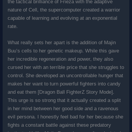
the tactical brilliance of Frieza with the adaptive
nature of Cell, the supercomputer created a warrior
capable of learning and evolving at an exponential
rate.
What really sets her apart is the addition of Majin
Buu’s cells to her genetic makeup. While this gave
her incredible regeneration and power, they also
cursed her with an terrible price that she struggles to
control. She developed an uncontrollable hunger that
makes her want to turn powerful fighters into candy
and eat them [Dragon Ball FighterZ Story Mode].
This urge is so strong that it actually created a split
in her mind between her good side and a ravenous
evil persona. I honestly feel bad for her because she
fights a constant battle against these predatory