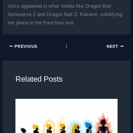
since appeared in other media like Dragon Ball
Xenoverse 2 and Dragon Ball Z: Kakarot, solidifying
her place in the franchise lore.
PREVIOUS
NEXT
Related Posts