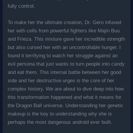
fully control.
To make her the ultimate creation, Dr. Gero infused
her with cells from powerful fighters like Majin Buu
and Frieza. This mixture gave her incredible strength
but also cursed her with an uncontrollable hunger. I
found it terrifying to watch her struggle against an
evil persona that just wants to turn people into candy
and eat them. This internal battle between her good
side and her destructive urges is the core of her
complex history. We are about to dive deep into how
this transformation happened and what it means for
the Dragon Ball universe. Understanding her genetic
makeup is the key to understanding why she is
perhaps the most dangerous android ever built.