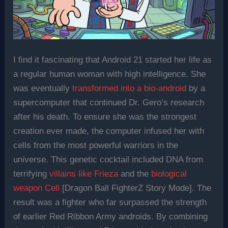
I find it fascinating that Android 21 started her life as
a regular human woman with high intelligence. She
was eventually
transformed into a bio-android
by a
supercomputer that continued Dr. Gero’s research
after his death. To ensure she was the strongest
creation ever made, the computer infused her with
cells from the most powerful warriors in the
universe. This genetic cocktail included DNA from
terrifying
villains like Frieza
and the
biological
weapon Cell
[Dragon Ball FighterZ Story Mode]. The
result was a fighter who far surpassed the strength
of earlier Red Ribbon Army androids. By combining