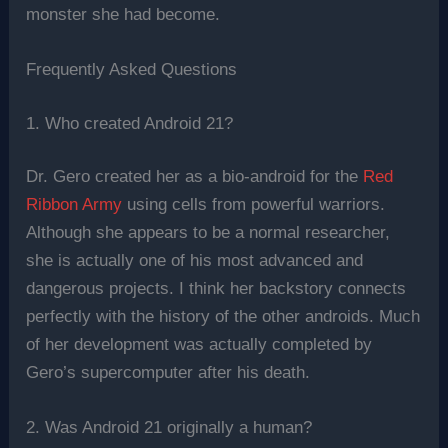
monster she had become.
Frequently Asked Questions
1. Who created Android 21?
Dr. Gero created her as a bio-android for the
Red
Ribbon Army
using cells from powerful warriors.
Although she appears to be a normal researcher,
she is actually one of his most advanced and
dangerous projects. I think her backstory connects
perfectly with the history of the other androids. Much
of her development was actually completed by
Gero’s supercomputer after his death.
2. Was Android 21 originally a human?