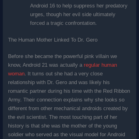
Android 16 to help suppress her predatory
urges, though her evil side ultimately
forced a tragic confrontation.
The Human Mother Linked To Dr. Gero
Before she became the powerful pink villain we
know, Android 21 was actually a
regular human
woman
. It turns out she had a very close
relationship with Dr. Gero and was likely his
romantic partner during his time with the Red Ribbon
Army. Their connection explains why she looks so
different from other mechanical androids created by
the evil scientist. The most touching part of her
history is that she was the mother of the young
soldier who served as the visual model for Android