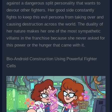
against a dangerous split personality that wants to
devour other fighters. Her good side constantly
fights to keep this evil persona from taking over and
causing destruction across the world. The duality of
her nature makes her one of the most sympathetic
villains in the franchise because she never asked for
this power or the hunger that came with it.
Bio-Android Construction Using Powerful Fighter
Cells