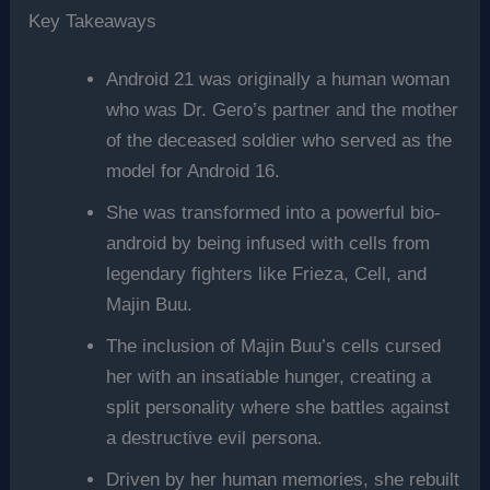
Key Takeaways
Android 21 was originally a human woman
who was Dr. Gero’s partner and the mother
of the deceased soldier who served as the
model for Android 16.
She was transformed into a powerful bio-
android by being infused with cells from
legendary fighters like Frieza, Cell, and
Majin Buu.
The inclusion of Majin Buu’s cells cursed
her with an insatiable hunger, creating a
split personality where she battles against
a destructive evil persona.
Driven by her human memories, she rebuilt