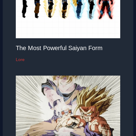
The Most Powerful Saiyan Form
Lore