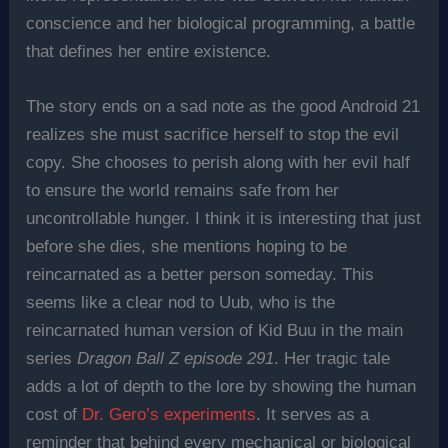
conscience and her biological programming, a battle
that defines her entire existence.
The story ends on a sad note as the good Android 21
realizes she must sacrifice herself to stop the evil
copy. She chooses to perish along with her evil half
to ensure the world remains safe from her
uncontrollable hunger. I think it is interesting that just
before she dies, she mentions hoping to be
reincarnated as a better person someday. This
seems like a clear nod to Uub, who is the
reincarnated human version of Kid Buu in the main
series
Dragon Ball Z episode 291
. Her tragic tale
adds a lot of depth to the lore by showing the human
cost of
Dr. Gero’s experiments
. It serves as a
reminder that behind every mechanical or biological