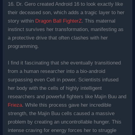
16. Dr. Gero created Android 16 to look exactly like
their deceased son, which adds a tragic layer to her
story within
Dragon Ball FighterZ
. This maternal
instinct survives her transformation, manifesting as
a protective drive that often clashes with her
programming.
I find it fascinating that she eventually transitioned
from a human researcher into a bio-android
surpassing even Cell in power. Scientists infused
her body with the cells of highly intelligent
researchers and powerful fighters like Majin Buu and
Frieza
. While this process gave her incredible
strength, the Majin Buu cells caused a massive
problem by creating an uncontrollable hunger. This
intense craving for energy forces her to struggle