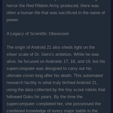
horror the Red Ribbon Army produced, there was
often a human life that was sacrificed in the name of
power.
A Legacy of Scientific Obsession
The origin of Android 21 also sheds light on the
sheer scale of Dr. Gero’s ambition. While he was
alive, he focused on Androids 17, 18, and 19, but his
supercomputer was designed to carry out his
ultimate vision long after his death. This automated
research facility is what truly birthed Android 21,
using the data collected by the tiny scout robots that
followed Goku for years. By the time the
supercomputer completed her, she possessed the
combined knowledge of every major battle in the