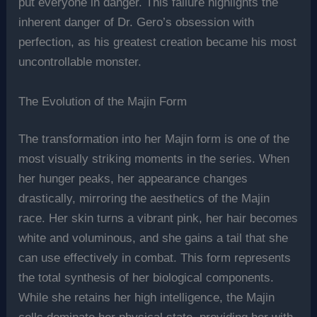
put everyone in danger. This failure highlights the
inherent danger of Dr. Gero’s obsession with
perfection, as his greatest creation became his most
uncontrollable monster.
The Evolution of the Majin Form
The transformation into her Majin form is one of the
most visually striking moments in the series. When
her hunger peaks, her appearance changes
drastically, mirroring the aesthetics of the Majin
race. Her skin turns a vibrant pink, her hair becomes
white and voluminous, and she gains a tail that she
can use effectively in combat. This form represents
the total synthesis of her biological components.
While she retains her high intelligence, the Majin