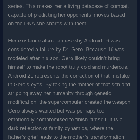
series. This makes her a living database of combat,
capable of predicting her opponents’ moves based
on the DNA she shares with them.
Her existence also clarifies why Android 16 was
considered a failure by Dr. Gero. Because 16 was
modeled after his son, Gero likely couldn’t bring
himself to make the robot truly cold and murderous.
Android 21 represents the correction of that mistake
in Gero’s eyes. By taking the mother of that son and
stripping away her humanity through genetic
modification, the supercomputer created the weapon
Gero always wanted but was perhaps too
emotionally compromised to finish himself. It is a
dark reflection of family dynamics, where the
father’s grief leads to the mother’s transformation