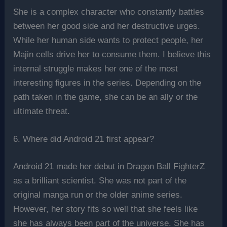
She is a complex character who constantly battles
between her good side and her destructive urges.
While her human side wants to protect people, her
Majin cells drive her to consume them. I believe this
internal struggle makes her one of the most
interesting figures in the series. Depending on the
path taken in the game, she can be an ally or the
ultimate threat.
6. Where did Android 21 first appear?
Android 21 made her debut in Dragon Ball FighterZ
as a brilliant scientist. She was not part of the
original manga run or the older anime series.
However, her story fits so well that she feels like
she has always been part of the universe. She has