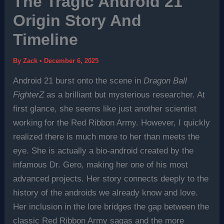
The Tragic Android 21
Origin Story And
Timeline
By
Zack
•
December 6, 2025
Android 21 burst onto the scene in
Dragon Ball
FighterZ
as a brilliant but mysterious researcher. At
first glance, she seems like just another scientist
working for the Red Ribbon Army. However, I quickly
realized there is much more to her than meets the
eye. She is actually a bio-android created by the
infamous Dr. Gero, making her one of his most
advanced projects. Her story connects deeply to the
history of the androids we already know and love.
Her inclusion in the lore bridges the gap between the
classic Red Ribbon Army sagas and the more