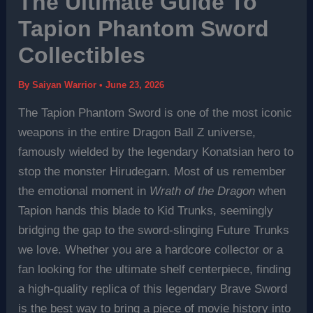
The Ultimate Guide To
Tapion Phantom Sword
Collectibles
By
Saiyan Warrior
•
June 23, 2026
The Tapion Phantom Sword is one of the most iconic
weapons in the entire Dragon Ball Z universe,
famously wielded by the legendary Konatsian hero to
stop the monster Hirudegarn. Most of us remember
the emotional moment in
Wrath of the Dragon
when
Tapion hands this blade to Kid Trunks, seemingly
bridging the gap to the sword-slinging Future Trunks
we love. Whether you are a hardcore collector or a
fan looking for the ultimate shelf centerpiece, finding
a high-quality replica of this legendary Brave Sword
is the best way to bring a piece of movie history into