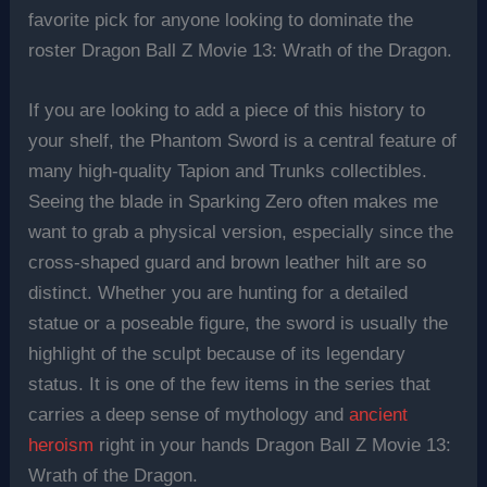
favorite pick for anyone looking to dominate the
roster Dragon Ball Z Movie 13: Wrath of the Dragon.
If you are looking to add a piece of this history to
your shelf, the Phantom Sword is a central feature of
many high-quality Tapion and Trunks collectibles.
Seeing the blade in Sparking Zero often makes me
want to grab a physical version, especially since the
cross-shaped guard and brown leather hilt are so
distinct. Whether you are hunting for a detailed
statue or a poseable figure, the sword is usually the
highlight of the sculpt because of its legendary
status. It is one of the few items in the series that
carries a deep sense of mythology and
ancient
heroism
right in your hands Dragon Ball Z Movie 13:
Wrath of the Dragon.