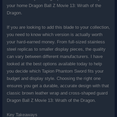
your home Dragon Ball Z Movie 13: Wrath of the
Dragon.
If you are looking to add this blade to your collection,
you need to know which version is actually worth
your hard-earned money. From full-sized stainless
steel replicas to smaller display pieces, the quality
can vary between different manufacturers. I have
looked at the best options available today to help
you decide which Tapion Phantom Sword fits your
budget and display style. Choosing the right one
ensures you get a durable, accurate design with that
classic brown leather wrap and cross-shaped guard
Dragon Ball Z Movie 13: Wrath of the Dragon.
Key Takeaways