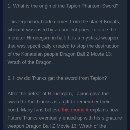
1. What is the origin of the Tapion Phantom Sword?
This legendary blade comes from the planet Konats,
where it was used by an ancient priest to slice the
monster Hirudegarn in half. It is a mystical weapon
that was specifically created to stop the destruction
of the Konatsian people Dragon Ball Z Movie 13:
Wrath of the Dragon.
2. How did Trunks get the sword from Tapion?
After the defeat of Hirudegarn, Tapion gave the
sword to Kid Trunks as a gift to remember their
bond. Many fans believe
this moment
explains how
Future Trunks eventually ended up with his signature
weapon Dragon Ball Z Movie 13: Wrath of the