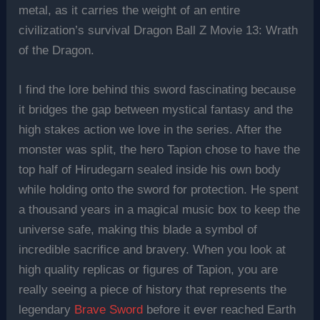
metal, as it carries the weight of an entire
civilization’s survival Dragon Ball Z Movie 13: Wrath
of the Dragon.
I find the lore behind this sword fascinating because
it bridges the gap between mystical fantasy and the
high stakes action we love in the series. After the
monster was split, the hero Tapion chose to have the
top half of Hirudegarn sealed inside his own body
while holding onto the sword for protection. He spent
a thousand years in a magical music box to keep the
universe safe, making this blade a symbol of
incredible sacrifice and bravery. When you look at
high quality replicas or figures of Tapion, you are
really seeing a piece of history that represents the
legendary
Brave Sword
before it ever reached Earth