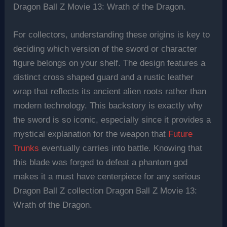
Dragon Ball Z Movie 13: Wrath of the Dragon.
For collectors, understanding these origins is key to
deciding which version of the sword or character
figure belongs on your shelf. The design features a
distinct cross shaped guard and a rustic leather
wrap that reflects its ancient alien roots rather than
modern technology. This backstory is exactly why
the sword is so iconic, especially since it provides a
mystical explanation for the weapon that
Future
Trunks
eventually carries into battle. Knowing that
this blade was forged to defeat a phantom god
makes it a must have centerpiece for any serious
Dragon Ball Z collection Dragon Ball Z Movie 13:
Wrath of the Dragon.