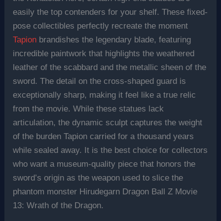
easily the top contenders for your shelf. These fixed-
pose collectibles perfectly recreate the moment
Tapion
brandishes the legendary blade, featuring
incredible paintwork that highlights the weathered
leather of the scabbard and the metallic sheen of the
sword. The detail on the cross-shaped guard is
exceptionally sharp, making it feel like a true relic
from the movie. While these statues lack
articulation, the dynamic sculpt captures the weight
of the burden Tapion carried for a thousand years
while sealed away. It is the best choice for collectors
who want a museum-quality piece that honors the
sword’s origin as the weapon used to slice the
phantom monster Hirudegarn Dragon Ball Z Movie
13: Wrath of the Dragon.