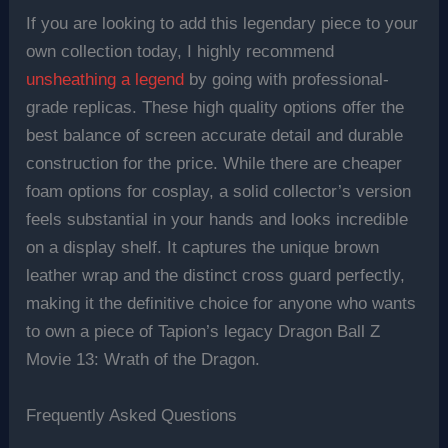
If you are looking to add this legendary piece to your
own collection today, I highly recommend
unsheathing a legend
by going with professional-
grade replicas. These high quality options offer the
best balance of screen accurate detail and durable
construction for the price. While there are cheaper
foam options for cosplay, a solid collector’s version
feels substantial in your hands and looks incredible
on a display shelf. It captures the unique brown
leather wrap and the distinct cross guard perfectly,
making it the definitive choice for anyone who wants
to own a piece of Tapion’s legacy Dragon Ball Z
Movie 13: Wrath of the Dragon.
Frequently Asked Questions