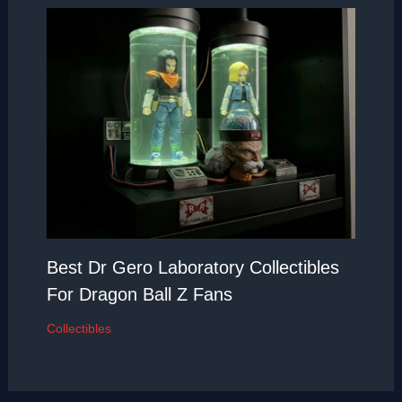
Best Dr Gero Laboratory Collectibles
For Dragon Ball Z Fans
Collectibles