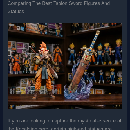
Comparing The Best Tapion Sword Figures And
Statues
If you are looking to capture the mystical essence of
the Konatsian hero, certain high-end statues are