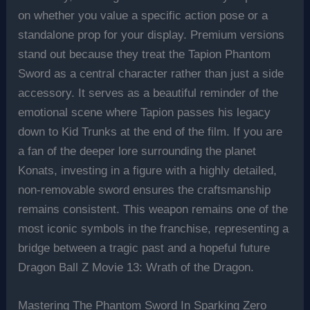
on whether you value a specific action pose or a
standalone prop for your display. Premium versions
stand out because they treat the Tapion Phantom
Sword as a central character rather than just a side
accessory. It serves as a beautiful reminder of the
emotional scene where Tapion passes his legacy
down to Kid Trunks at the end of the film. If you are
a fan of the deeper lore surrounding the planet
Konats, investing in a figure with a highly detailed,
non-removable sword ensures the craftsmanship
remains consistent. This weapon remains one of the
most iconic symbols in the franchise, representing a
bridge between a tragic past and a hopeful future
Dragon Ball Z Movie 13: Wrath of the Dragon.
Mastering The Phantom Sword In Sparking Zero