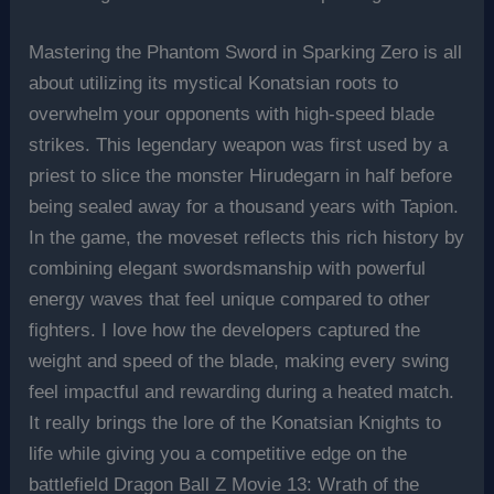
Mastering the Phantom Sword in Sparking Zero is all
about utilizing its mystical Konatsian roots to
overwhelm your opponents with high-speed blade
strikes. This legendary weapon was first used by a
priest to slice the monster Hirudegarn in half before
being sealed away for a thousand years with Tapion.
In the game, the moveset reflects this rich history by
combining elegant swordsmanship with powerful
energy waves that feel unique compared to other
fighters. I love how the developers captured the
weight and speed of the blade, making every swing
feel impactful and rewarding during a heated match.
It really brings the lore of the Konatsian Knights to
life while giving you a competitive edge on the
battlefield Dragon Ball Z Movie 13: Wrath of the