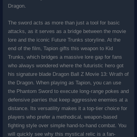
Dragon.
The sword acts as more than just a tool for basic
attacks, as it serves as a bridge between the movie
lore and the iconic Future Trunks storyline. At the
end of the film, Tapion gifts this weapon to Kid
Trunks, which bridges a massive lore gap for fans
who always wondered where the futuristic hero got
his signature blade Dragon Ball Z Movie 13: Wrath of
the Dragon. When playing as Tapion, you can use
the Phantom Sword to execute long-range pokes and
defensive parries that keep aggressive enemies at a
distance. Its versatility makes it a top-tier choice for
players who prefer a methodical, weapon-based
fighting style over simple hand-to-hand combat. You
will quickly see why this mystical relic is a fan-