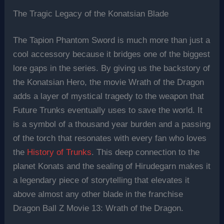
The Tragic Legacy of the Konatsian Blade
The Tapion Phantom Sword is much more than just a
cool accessory because it bridges one of the biggest
lore gaps in the series. By giving us the backstory of
the Konatsian Hero, the movie Wrath of the Dragon
adds a layer of mystical tragedy to the weapon that
Future Trunks eventually uses to save the world. It
is a symbol of a thousand year burden and a passing
of the torch that resonates with every fan who loves
the
History of Trunks
. This deep connection to the
planet Konats and the sealing of Hirudegarn makes it
a legendary piece of storytelling that elevates it
above almost any other blade in the franchise
Dragon Ball Z Movie 13: Wrath of the Dragon.