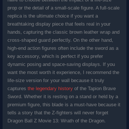
prop or the detail of a small-scale figure. A full-scale
replica is the ultimate choice if you want a
breathtaking display piece that feels real in your
hands, capturing the classic brown leather wrap and
cross-shaped guard perfectly. On the other hand,
high-end action figures often include the sword as a
key accessory, which is perfect if you prefer
dynamic posing and space-saving displays. If you
want the most worth it experience, I recommend the
life-size version for your wall because it truly
captures
the legendary history
of the Tapion Brave
Sword. Whether it is resting on a stand or held by a
premium figure, this blade is a must-have because it
tells a story that the Z-fighters will never forget
Dragon Ball Z Movie 13: Wrath of the Dragon.