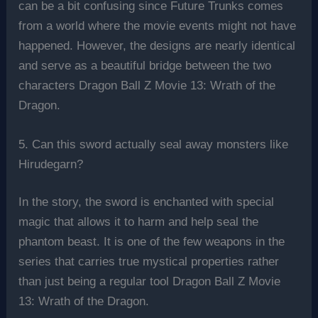
can be a bit confusing since Future Trunks comes
from a world where the movie events might not have
happened. However, the designs are nearly identical
and serve as a beautiful bridge between the two
characters Dragon Ball Z Movie 13: Wrath of the
Dragon.
5. Can this sword actually seal away monsters like
Hirudegarn?
In the story, the sword is enchanted with special
magic that allows it to harm and help seal the
phantom beast. It is one of the few weapons in the
series that carries true mystical properties rather
than just being a regular tool Dragon Ball Z Movie
13: Wrath of the Dragon.