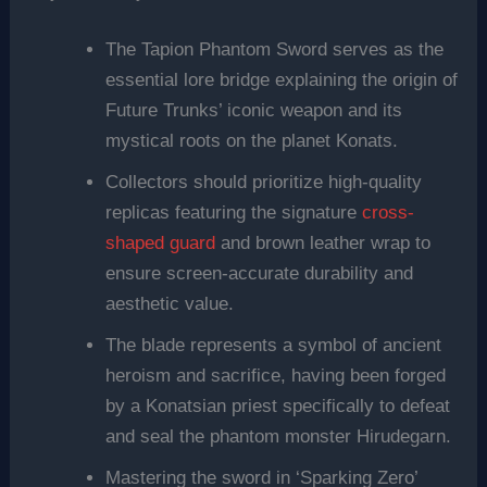
The Tapion Phantom Sword serves as the
essential lore bridge explaining the origin of
Future Trunks’ iconic weapon and its
mystical roots on the planet Konats.
Collectors should prioritize high-quality
replicas featuring the signature
cross-
shaped guard
and brown leather wrap to
ensure screen-accurate durability and
aesthetic value.
The blade represents a symbol of ancient
heroism and sacrifice, having been forged
by a Konatsian priest specifically to defeat
and seal the phantom monster Hirudegarn.
Mastering the sword in ‘Sparking Zero’