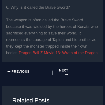
6. Why is it called the Brave Sword?
The weapon is often called the Brave Sword
because it was wielded by the heroes of Konats who
sacrificed everything to save their world. It
represents the courage of Tapion and his brother as
they kept the monster trapped inside their own
bodies
Dragon Ball Z Movie 13: Wrath of the Dragon
.
NEXT
PREVIOUS
Related Posts