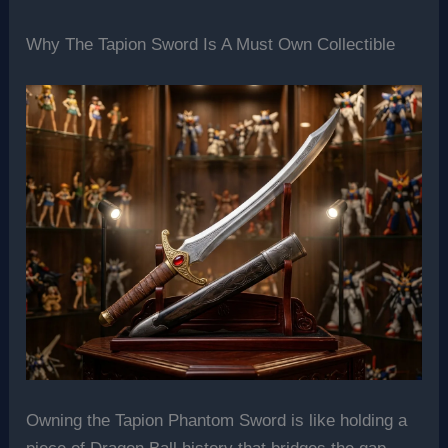
Why The Tapion Sword Is A Must Own Collectible
Owning the Tapion Phantom Sword is like holding a