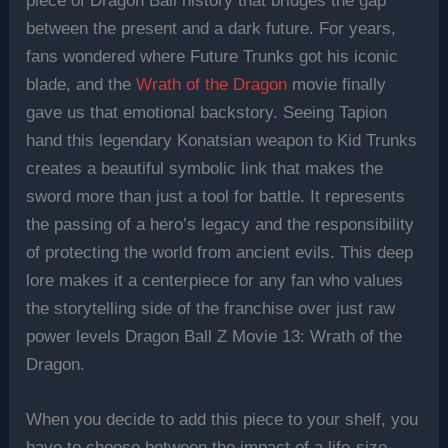
piece of Dragon Ball history that bridges the gap
between the present and a dark future. For years,
fans wondered where Future Trunks got his iconic
blade, and the
Wrath of the Dragon
movie finally
gave us that emotional backstory. Seeing Tapion
hand this legendary Konatsian weapon to Kid Trunks
creates a beautiful symbolic link that makes the
sword more than just a tool for battle. It represents
the passing of a hero’s legacy and the responsibility
of protecting the world from ancient evils. This deep
lore makes it a centerpiece for any fan who values
the storytelling side of the franchise over just raw
power levels Dragon Ball Z Movie 13: Wrath of the
Dragon.
When you decide to add this piece to your shelf, you
have to choose between the impact of a life-size