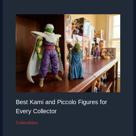
Best Kami and Piccolo Figures for
Every Collector
Collectibles