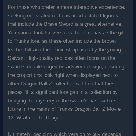
For those who prefer a more interactive experience,
seeking out scaled replicas or articulated figures
that include the Brave Sword is a great alternative.
You should look for versions that emphasize the gift
to Trunks lore, as these often include the brown
leather hilt and the iconic strap used by the young
Saiyan. High-quality replicas often focus on the
sword’s double-edged broadsword design, ensuring
the proportions look right when displayed next to
other Dragon Ball Z collectibles. I find that these
pieces fill a significant lore gap in a collection by
bridging the mystery of the sword’s past with its
future in the hands of Trunks Dragon Ball Z Movie
13: Wrath of the Dragon.
Ultimately, deciding which version to buy depends