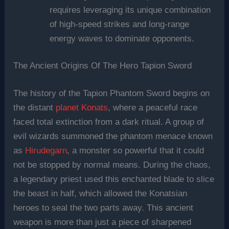
requires leveraging its unique combination
of high-speed strikes and long-range
energy waves to dominate opponents.
The Ancient Origins Of The Hero Tapion Sword
The history of the Tapion Phantom Sword begins on
the distant
planet Konats
, where a peaceful race
faced total extinction from a dark ritual. A group of
evil wizards summoned the phantom menace known
as
Hirudegarn
, a monster so powerful that it could
not be stopped by normal means. During the chaos,
a legendary priest used this enchanted blade to slice
the beast in half, which allowed the Konatsian
heroes to seal the two parts away. This ancient
weapon is more than just a piece of sharpened