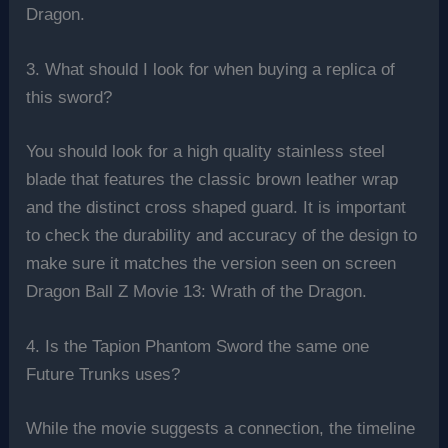
Dragon.
3. What should I look for when buying a replica of
this sword?
You should look for a high quality stainless steel
blade that features the classic brown leather wrap
and the distinct cross shaped guard. It is important
to check the durability and accuracy of the design to
make sure it matches the version seen on screen
Dragon Ball Z Movie 13: Wrath of the Dragon.
4. Is the Tapion Phantom Sword the same one
Future Trunks uses?
While the movie suggests a connection, the timeline