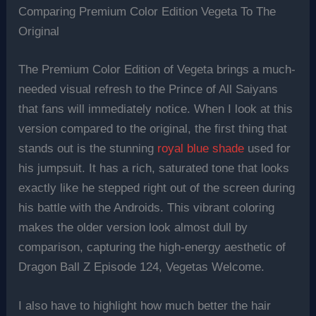
Comparing Premium Color Edition Vegeta To The
Original
The Premium Color Edition of Vegeta brings a much-
needed visual refresh to the Prince of All Saiyans
that fans will immediately notice. When I look at this
version compared to the original, the first thing that
stands out is the stunning
royal blue shade
used for
his jumpsuit. It has a rich, saturated tone that looks
exactly like he stepped right out of the screen during
his battle with the Androids. This vibrant coloring
makes the older version look almost dull by
comparison, capturing the high-energy aesthetic of
Dragon Ball Z Episode 124, Vegetas Welcome.
I also have to highlight how much better the hair