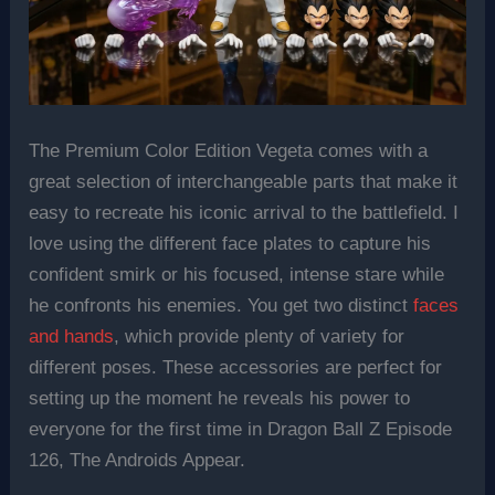
The Premium Color Edition Vegeta comes with a
great selection of interchangeable parts that make it
easy to recreate his iconic arrival to the battlefield. I
love using the different face plates to capture his
confident smirk or his focused, intense stare while
he confronts his enemies. You get two distinct
faces
and hands
, which provide plenty of variety for
different poses. These accessories are perfect for
setting up the moment he reveals his power to
everyone for the first time in Dragon Ball Z Episode
126, The Androids Appear.