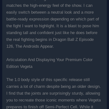
matches the high-energy feel of the show. I can
easily switch between a neutral look and a more
battle-ready expression depending on which part of
the fight I want to highlight. It is a blast to pose him
standing tall and confident just like he does before
the real fighting begins in Dragon Ball Z Episode
126, The Androids Appear.
Articulation And Displaying Your Premium Color
Edition Vegeta
The 1.0 body style of this specific release still
carries a lot of charm despite being an older design.
I find that the joints are surprisingly sturdy, allowing
you to recreate those iconic moments where Vegeta
prepares to finish off Semi-Perfect Cell. While it