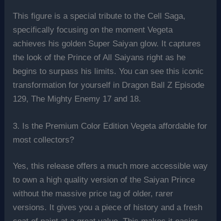
This figure is a special tribute to the Cell Saga,
specifically focusing on the moment Vegeta
achieves his golden Super Saiyan glow. It captures
the look of the Prince of All Saiyans right as he
begins to surpass his limits. You can see this iconic
transformation for yourself in Dragon Ball Z Episode
129, The Mighty Enemy 17 and 18.
3. Is the Premium Color Edition Vegeta affordable for
most collectors?
Yes, this release offers a much more accessible way
to own a high quality version of the Saiyan Prince
without the massive price tag of older, rarer
versions. It gives you a piece of history and a fresh