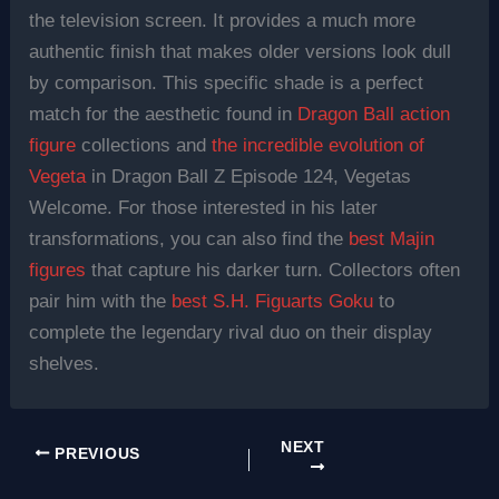
the television screen. It provides a much more
authentic finish that makes older versions look dull
by comparison. This specific shade is a perfect
match for the aesthetic found in
Dragon Ball action
figure
collections and
the incredible evolution of
Vegeta
in Dragon Ball Z Episode 124, Vegetas
Welcome. For those interested in his later
transformations, you can also find the
best Majin
figures
that capture his darker turn. Collectors often
pair him with the
best S.H. Figuarts Goku
to
complete the legendary rival duo on their display
shelves.
NEXT
PREVIOUS