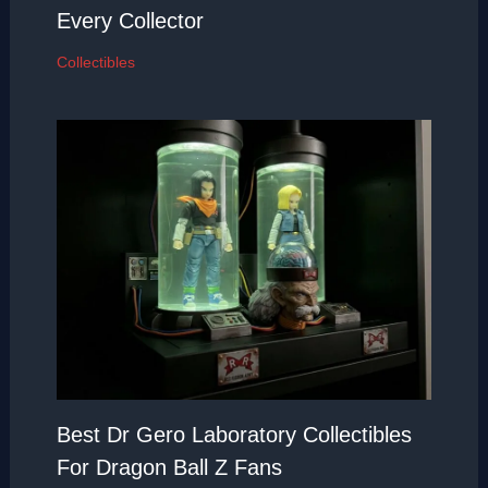
Every Collector
Collectibles
Best Dr Gero Laboratory Collectibles
For Dragon Ball Z Fans