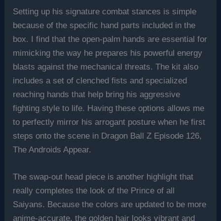
Setting up his signature combat stances is simple
because of the specific hand parts included in the
box. I find that the open-palm hands are essential for
mimicking the way he prepares his powerful energy
blasts against the mechanical threats. The kit also
includes a set of clenched fists and specialized
reaching hands that help bring his aggressive
fighting style to life. Having these options allows me
to perfectly mirror his arrogant posture when he first
steps onto the scene in Dragon Ball Z Episode 126,
The Androids Appear.
The swap-out head piece is another highlight that
really completes the look of the Prince of all
Saiyans. Because the colors are updated to be more
anime-accurate, the golden hair looks vibrant and