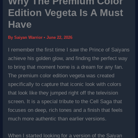
Why The Premium Color
Edition Vegeta Is A Must
Have
By
Saiyan Warrior
•
June 22, 2026
I remember the first time I saw the Prince of Saiyans
achieve his golden glow, and finding the perfect way
to bring that moment home is a dream for any fan.
The premium color edition vegeta was created
specifically to capture that iconic look with colors
that look like they jumped right off the television
screen. It is a special tribute to the Cell Saga that
focuses on deep, rich tones and a finish that feels
much more authentic than earlier versions.
When I started looking for a version of the Saiyan