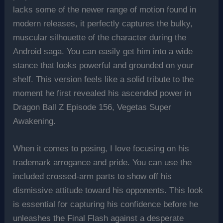
lacks some of the newer range of motion found in
modern releases, it perfectly captures the bulky,
muscular silhouette of the character during the
Android saga. You can easily get him into a wide
stance that looks powerful and grounded on your
shelf. This version feels like a solid tribute to the
moment he first revealed his ascended power in
Dragon Ball Z Episode 156, Vegetas Super
Awakening.
When it comes to posing, I love focusing on his
trademark arrogance and pride. You can use the
included crossed-arm parts to show off his
dismissive attitude toward his opponents. This look
is essential for capturing his confidence before he
unleashes the Final Flash against a desperate