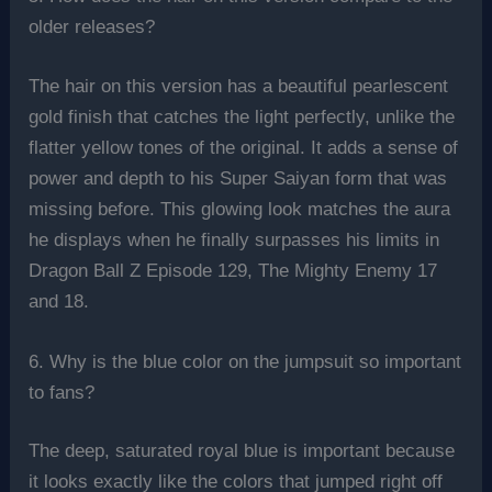
older releases?
The hair on this version has a beautiful pearlescent
gold finish that catches the light perfectly, unlike the
flatter yellow tones of the original. It adds a sense of
power and depth to his Super Saiyan form that was
missing before. This glowing look matches the aura
he displays when he finally surpasses his limits in
Dragon Ball Z Episode 129, The Mighty Enemy 17
and 18.
6. Why is the blue color on the jumpsuit so important
to fans?
The deep, saturated royal blue is important because
it looks exactly like the colors that jumped right off