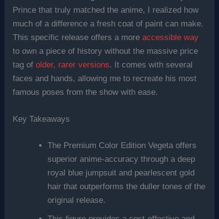
Prince that truly matched the anime, I realized how
much of a difference a fresh coat of paint can make.
This specific release offers a more
accessible way
to own a piece of history without the massive price
tag of
older, rarer versions
. It comes with several
faces and hands, allowing me to recreate his most
famous poses from the show with ease.
Key Takeaways
The Premium Color Edition Vegeta offers
superior anime-accuracy through a deep
royal blue jumpsuit and pearlescent gold
hair that outperforms the duller tones of the
original release.
This figure provides a cost-effective and