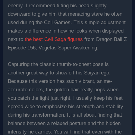
enemy. I recommend tilting his head slightly
downward to give him that menacing stare he often
used during the Cell Games. This simple adjustment
makes a difference in how he looks when displayed
next to
the best Cell Saga figures
from Dragon Ball Z
Episode 156, Vegetas Super Awakening.
Capturing the classic thumb-to-chest pose is
another great way to show off his Saiyan ego.
Because this version has such vibrant, anime-
accurate colors, the golden hair really pops when
you catch the light just right. I usually keep his feet
spread wide to emphasize his strength and stability
during his transformation. It is all about finding that
balance between a relaxed posture and the hidden
intensity he carries. You will find that even with the