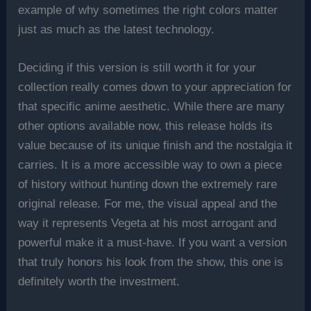
example of why sometimes the right colors matter
just as much as the latest technology.
Deciding if this version is still worth it for your
collection really comes down to your appreciation for
that specific anime aesthetic. While there are many
other options available now, this release holds its
value because of its unique finish and the nostalgia it
carries. It is a more accessible way to own a piece
of history without hunting down the extremely rare
original release. For me, the visual appeal and the
way it represents Vegeta at his most arrogant and
powerful make it a must-have. If you want a version
that truly honors his look from the show, this one is
definitely worth the investment.