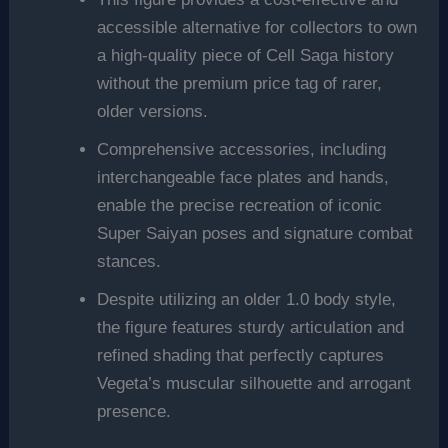
accessible alternative for collectors to own
a high-quality piece of Cell Saga history
without the premium price tag of rarer,
older versions.
Comprehensive accessories, including
interchangeable face plates and hands,
enable the precise recreation of iconic
Super Saiyan poses and signature combat
stances.
Despite utilizing an older 1.0 body style,
the figure features sturdy articulation and
refined shading that perfectly captures
Vegeta’s muscular silhouette and arrogant
presence.