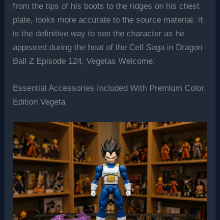
from the tips of his boots to the ridges on his chest
plate, looks more accurate to the source material. It
is the definitive way to see the character as he
appeared during the heat of the Cell Saga in Dragon
Ball Z Episode 124, Vegetas Welcome.
Essential Accessories Included With Premium Color
Edition Vegeta