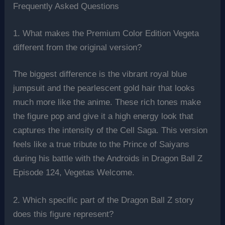
Frequently Asked Questions
1. What makes the Premium Color Edition Vegeta
different from the original version?
The biggest difference is the vibrant royal blue
jumpsuit and the pearlescent gold hair that looks
much more like the anime. These rich tones make
the figure pop and give it a high energy look that
captures the intensity of the Cell Saga. This version
feels like a true tribute to the Prince of Saiyans
during his battle with the Androids in Dragon Ball Z
Episode 124, Vegetas Welcome.
2. Which specific part of the Dragon Ball Z story
does this figure represent?