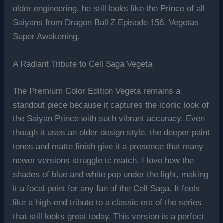
older engineering, he still looks like the Prince of all
Saiyans from Dragon Ball Z Episode 156, Vegetas
Super Awakening.
A Radiant Tribute to Cell Saga Vegeta
The Premium Color Edition Vegeta remains a
standout piece because it captures the iconic look of
the Saiyan Prince with such vibrant accuracy. Even
though it uses an older design style, the deeper paint
tones and matte finish give it a presence that many
newer versions struggle to match. I love how the
shades of blue and white pop under the light, making
it a focal point for any fan of the Cell Saga. It feels
like a high-end tribute to a classic era of the series
that still looks great today. This version is a perfect