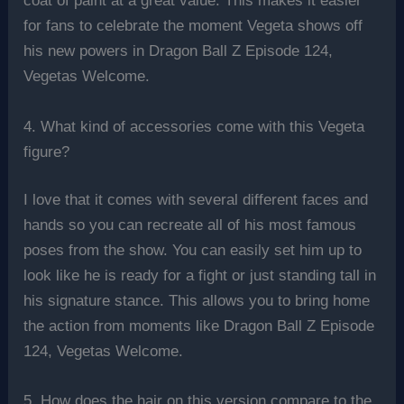
coat of paint at a great value. This makes it easier
for fans to celebrate the moment Vegeta shows off
his new powers in Dragon Ball Z Episode 124,
Vegetas Welcome.
4. What kind of accessories come with this Vegeta
figure?
I love that it comes with several different faces and
hands so you can recreate all of his most famous
poses from the show. You can easily set him up to
look like he is ready for a fight or just standing tall in
his signature stance. This allows you to bring home
the action from moments like Dragon Ball Z Episode
124, Vegetas Welcome.
5. How does the hair on this version compare to the