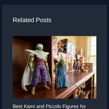
Related Posts
Best Kami and Piccolo Figures for