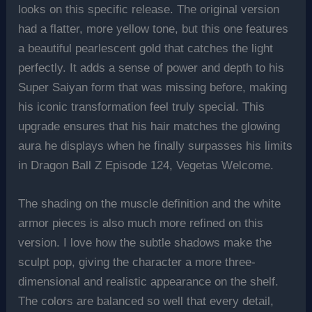
looks on this specific release. The original version
had a flatter, more yellow tone, but this one features
a beautiful pearlescent gold that catches the light
perfectly. It adds a sense of power and depth to his
Super Saiyan form that was missing before, making
his iconic transformation feel truly special. This
upgrade ensures that his hair matches the glowing
aura he displays when he finally surpasses his limits
in Dragon Ball Z Episode 124, Vegetas Welcome.
The shading on the muscle definition and the white
armor pieces is also much more refined on this
version. I love how the subtle shadows make the
sculpt pop, giving the character a more three-
dimensional and realistic appearance on the shelf.
The colors are balanced so well that every detail,