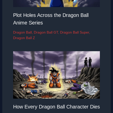
Plot Holes Across the Dragon Ball
Anime Series
Dragon Ball
,
Dragon Ball GT
,
Dragon Ball Super
,
Dragon Ball Z
How Every Dragon Ball Character Dies