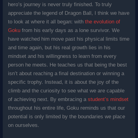
hero’s journey is never truly finished. To truly
appreciate the legend of Dragon Ball, I think we have
to look at where it all began: with
the evolution of
Goku
from his early days as a lone survivor. We
have watched him move past his physical limits time
and time again, but his real growth lies in his
mindset and his willingness to learn from every
person he meets. He teaches us that being the best
isn’t about reaching a final destination or winning a
specific trophy. Instead, it is about the joy of the
climb and the curiosity to see what we are capable
of achieving next. By embracing a
student’s mindset
throughout his entire life, Goku reminds us that our
potential is only limited by the boundaries we place
on ourselves.