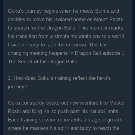
Goku’s journey begins when he meets Bulma and
decides to leave his isolated home on Mount Paozu
to search for the Dragon Balls. This moment marks
his transition from a simple mountain boy to a world
traveler ready to face the unknown. This life
changing meeting happens in Dragon Ball episode 1,
The Secret of the Dragon Balls.
2. How does Goku’s training reflect the hero’s
journey?
Goku constantly seeks out new mentors like Master
Roshi and King Kai to push past his natural limits.
Each training session represents a stage of growth
where he masters his spirit and body to reach the