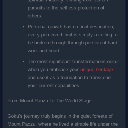
pursuits to the selfless protection of
others.
Personal growth has no final destination;
every perceived limit is simply a ceiling to
be broken through through persistent hard
work and heart.
The most significant transformations occur
when you embrace your
unique heritage
and use it as a foundation to transcend
your current capabilities.
From Mount Paozu To The World Stage
Goku’s journey truly begins in the quiet forests of
Mount Paozu, where he lived a simple life under the