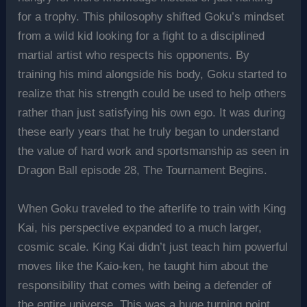
for a trophy. This philosophy shifted Goku’s mindset
from a wild kid looking for a fight to a disciplined
martial artist who respects his opponents. By
training his mind alongside his body, Goku started to
realize that his strength could be used to help others
rather than just satisfying his own ego. It was during
these early years that he truly began to understand
the value of hard work and sportsmanship as seen in
Dragon Ball episode 28, The Tournament Begins.
When Goku traveled to the afterlife to train with King
Kai, his perspective expanded to a much larger,
cosmic scale. King Kai didn’t just teach him powerful
moves like the Kaio-ken, he taught him about the
responsibility that comes with being a defender of
the entire universe. This was a huge turning point