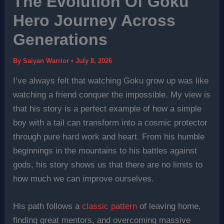
The Evolution Of Goku
Hero Journey Across
Generations
By
Saiyan Warrior
•
July 8, 2026
I’ve always felt that watching Goku grow up was like
watching a friend conquer the impossible. My view is
that his story is a perfect example of how a simple
boy with a tail can transform into a cosmic protector
through pure hard work and heart. From his humble
beginnings in the mountains to his battles against
gods, his story shows us that there are no limits to
how much we can improve ourselves.
His path follows a
classic pattern
of leaving home,
finding great mentors, and overcoming massive