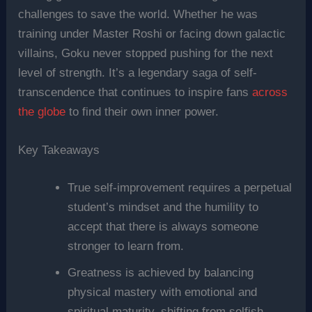
challenges to save the world. Whether he was
training under Master Roshi or facing down galactic
villains, Goku never stopped pushing for the next
level of strength. It’s a legendary saga of self-
transcendence that continues to inspire fans
across
the globe
to find their own inner power.
Key Takeaways
True self-improvement requires a perpetual
student’s mindset and the humility to
accept that there is always someone
stronger to learn from.
Greatness is achieved by balancing
physical mastery with emotional and
spiritual maturity, shifting from selfish