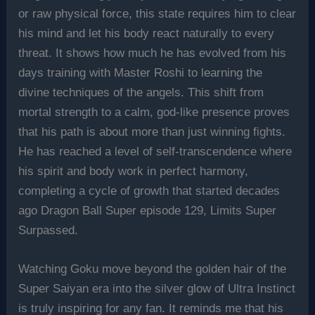
or raw physical force, this state requires him to clear
his mind and let his body react naturally to every
threat. It shows how much he has evolved from his
days training with Master Roshi to learning the
divine techniques of the angels. This shift from
mortal strength to a calm, god-like presence proves
that his path is about more than just winning fights.
He has reached a level of self-transcendence where
his spirit and body work in perfect harmony,
completing a cycle of growth that started decades
ago Dragon Ball Super episode 129, Limits Super
Surpassed.
Watching Goku move beyond the golden hair of the
Super Saiyan era into the silver glow of Ultra Instinct
is truly inspiring for any fan. It reminds me that his