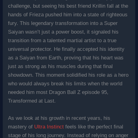
challenge, but seeing his best friend Krillin fall at the
hands of Frieza pushed him into a state of righteous
fury. This legendary transformation into a Super
Saiyan wasn’t just a power boost, it signaled his
transition from a talented martial artist to a true
universal protector. He finally accepted his identity
as a Saiyan from Earth, proving that his heart was
just as strong as his muscles during that final
showdown. This moment solidified his role as a hero
who would always break his limits when the world
needed him most Dragon Ball Z episode 95,
Transformed at Last.
As we look at his growth in recent years, his
mastery of
Ultra Instinct
feels like the perfect final
stage of his long journey. Instead of relying on anger