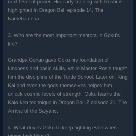
next level of power. His early training with Roshi is
highlighted in Dragon Ball episode 14, The
Kamehameha.
3. Who are the most important mentors in Goku’s
life?
Grandpa Gohan gave Goku his foundation of
kindness and basic skills, while Master Roshi taught
him the discipline of the Turtle School. Later on, King
Kai and even the gods themselves helped him
unlock cosmic levels of strength. Goku learns the
Kaio-ken technique in Dragon Ball Z episode 21, The
Arrival of the Saiyans.
4. What drives Goku to keep fighting even when