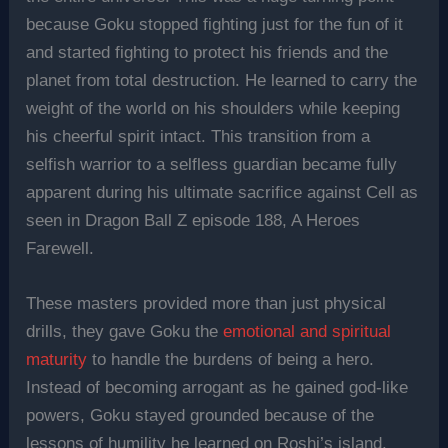
because Goku stopped fighting just for the fun of it
and started fighting to protect his friends and the
planet from total destruction. He learned to carry the
weight of the world on his shoulders while keeping
his cheerful spirit intact. This transition from a
selfish warrior to a selfless guardian became fully
apparent during his ultimate sacrifice against Cell as
seen in Dragon Ball Z episode 188, A Heroes
Farewell.
These masters provided more than just physical
drills, they gave Goku the
emotional and spiritual
maturity
to handle the burdens of being a hero.
Instead of becoming arrogant as he gained god-like
powers, Goku stayed grounded because of the
lessons of humility he learned on Roshi’s island.