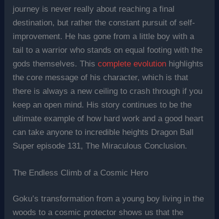
journey is never really about reaching a final
destination, but rather the constant pursuit of self-
improvement. He has gone from a little boy with a
tail to a warrior who stands on equal footing with the
gods themselves. This
complete evolution
highlights
the core message of his character, which is that
there is always a new ceiling to crash through if you
keep an open mind. His story continues to be the
ultimate example of how hard work and a good heart
can take anyone to incredible heights Dragon Ball
Super episode 131, The Miraculous Conclusion.
The Endless Climb of a Cosmic Hero
Goku’s transformation from a young boy living in the
woods to a cosmic protector shows us that the