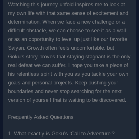
Watching this journey unfold inspires me to look at
my own life with that same sense of excitement and
determination. When we face a new challenge or a
difficult obstacle, we can choose to see it as a wall
or as an opportunity to level up just like our favorite
Saiyan. Growth often feels uncomfortable, but
Goku’s story proves that staying stagnant is the only
real defeat we can suffer. I hope you take a piece of
his relentless spirit with you as you tackle your own
goals and personal projects. Keep pushing your
boundaries and never stop searching for the next
version of yourself that is waiting to be discovered.
Frequently Asked Questions
1. What exactly is Goku’s ‘Call to Adventure’?