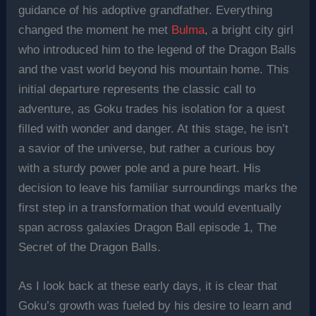
guidance of his adoptive grandfather. Everything
changed the moment he met
Bulma
, a bright city girl
who introduced him to the legend of the Dragon Balls
and the vast world beyond his mountain home. This
initial departure represents the classic call to
adventure, as Goku trades his isolation for a quest
filled with wonder and danger. At this stage, he isn’t
a savior of the universe, but rather a curious boy
with a sturdy power pole and a pure heart. His
decision to leave his familiar surroundings marks the
first step in a transformation that would eventually
span across galaxies Dragon Ball episode 1, The
Secret of the Dragon Balls.
As I look back at these early days, it is clear that
Goku’s growth was fueled by his desire to learn and