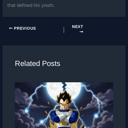
that defined his youth.
NEXT
PREVIOUS
Related Posts