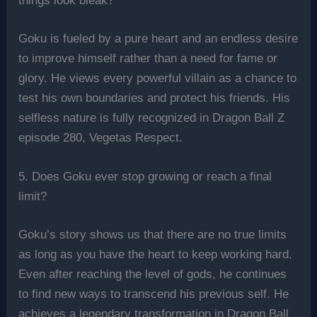
things look bleak?
Goku is fueled by a pure heart and an endless desire
to improve himself rather than a need for fame or
glory. He views every powerful villain as a chance to
test his own boundaries and protect his friends. His
selfless nature is fully recognized in Dragon Ball Z
episode 280, Vegetas Respect.
5. Does Goku ever stop growing or reach a final
limit?
Goku’s story shows us that there are no true limits
as long as you have the heart to keep working hard.
Even after reaching the level of gods, he continues
to find new ways to transcend his previous self. He
achieves a legendary transformation in Dragon Ball