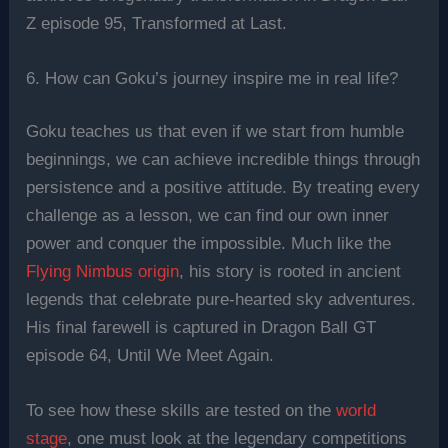
Z episode 95, Transformed at Last.
6. How can Goku’s journey inspire me in real life?
Goku teaches us that even if we start from humble
beginnings, we can achieve incredible things through
persistence and a positive attitude. By treating every
challenge as a lesson, we can find our own inner
power and conquer the impossible. Much like the
Flying Nimbus origin
, his story is rooted in ancient
legends that celebrate pure-hearted sky adventures.
His final farewell is captured in Dragon Ball GT
episode 64, Until We Meet Again.
To see how these skills are tested on the
world
stage
, one must look at the legendary competitions