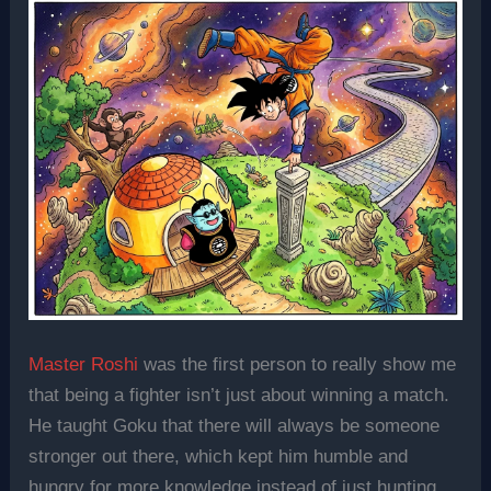
Master Roshi
was the first person to really show me
that being a fighter isn’t just about winning a match.
He taught Goku that there will always be someone
stronger out there, which kept him humble and
hungry for more knowledge instead of just hunting