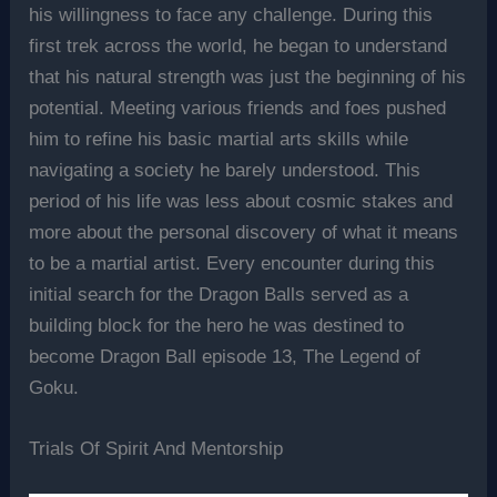
his willingness to face any challenge. During this
first trek across the world, he began to understand
that his natural strength was just the beginning of his
potential. Meeting various friends and foes pushed
him to refine his basic martial arts skills while
navigating a society he barely understood. This
period of his life was less about cosmic stakes and
more about the personal discovery of what it means
to be a martial artist. Every encounter during this
initial search for the Dragon Balls served as a
building block for the hero he was destined to
become Dragon Ball episode 13, The Legend of
Goku.
Trials Of Spirit And Mentorship