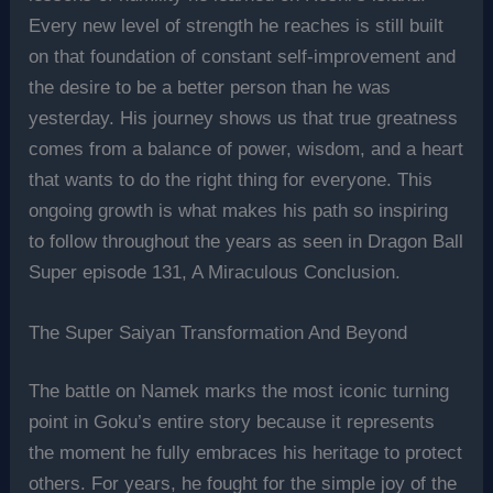
Every new level of strength he reaches is still built
on that foundation of constant self-improvement and
the desire to be a better person than he was
yesterday. His journey shows us that true greatness
comes from a balance of power, wisdom, and a heart
that wants to do the right thing for everyone. This
ongoing growth is what makes his path so inspiring
to follow throughout the years as seen in Dragon Ball
Super episode 131, A Miraculous Conclusion.
The Super Saiyan Transformation And Beyond
The battle on Namek marks the most iconic turning
point in Goku’s entire story because it represents
the moment he fully embraces his heritage to protect
others. For years, he fought for the simple joy of the