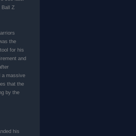
 Ball Z
arriors
was the
tool for his
tirement and
fter
d a massive
es that the
ng by the
anded his