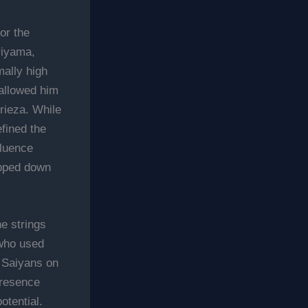
for the
riyama,
ally high
 allowed him
Frieza. While
efined the
fluence
epped down
e strings
 who used
e Saiyans on
presence
tential.