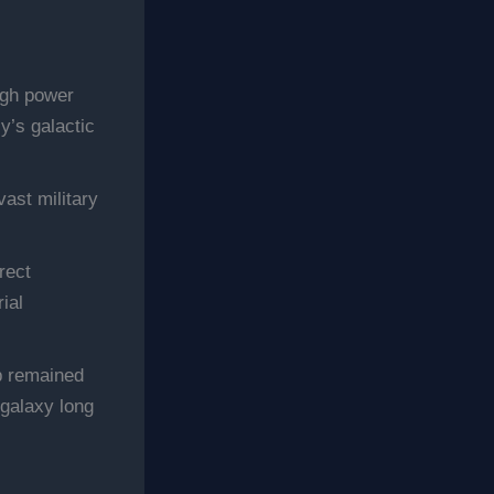
igh power
y’s galactic
vast military
rect
ial
p remained
 galaxy long