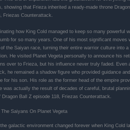
es, showing that Frieza inherited a ready-made throne Dragon
, Friezas Counterattack.
ascinating how King Cold managed to keep so many powerful w
humb for so many years. One of his most significant moves 
of the Saiyan race, turning their entire warrior culture into a 
on. He visited Planet Vegeta personally to announce his re
ns over to Frieza, but his influence never truly faded. Even a
ck, he remained a shadow figure who provided guidance an
e for his son. His role as the former head of the empire prov
 was actually the result of decades of careful, brutal planni
f Dragon Ball Z episode 118, Friezas Counterattack.
 The Saiyans On Planet Vegeta
 the galactic environment changed forever when King Cold l