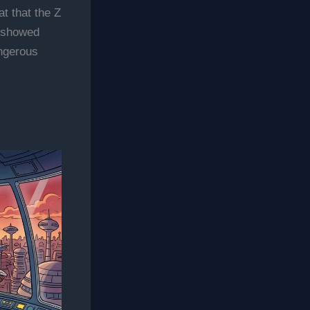
t that the Z
n showed
angerous