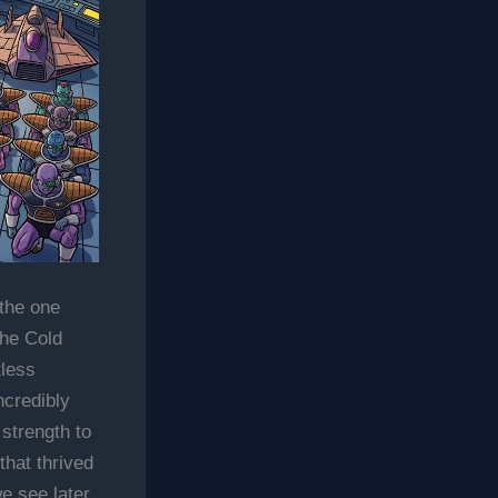
the one
the Cold
tless
ncredibly
strength to
that thrived
e see later