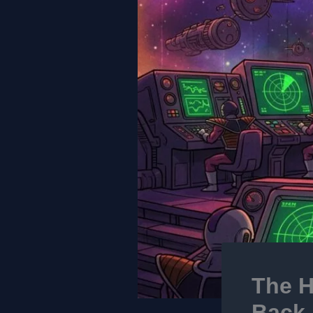
The H
Back-