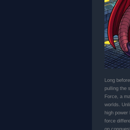
Long before
pulling the 
Force, a m
worlds. Unl
high power 
force differ
on conquest