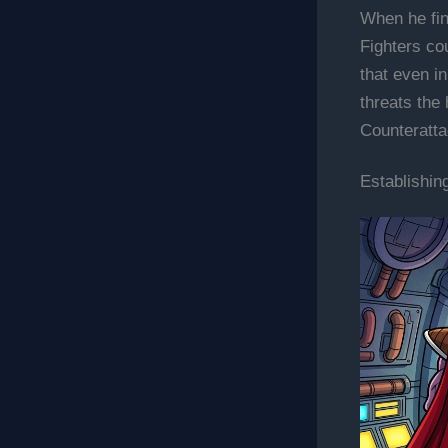
When he fin
Fighters co
that even i
threats the
Counteratta
Establishin