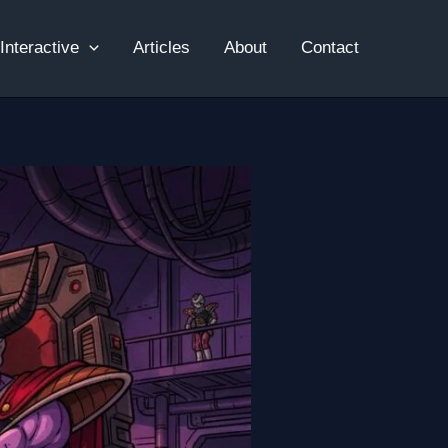
Interactive
Articles
About
Contact