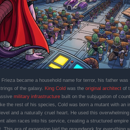
 Frieza became a household name for terror, his father was 
strings of the galaxy.
King Cold
was the
original architect
of 
assive
military infrastructure
built on the subjugation of coun
ike the rest of his species, Cold was born a mutant with an i
level and a naturally cruel heart. He used this overwhelming 
ent alien races into his service, creating a structured empire 
. This era of expansion laid the groundwork for everything w