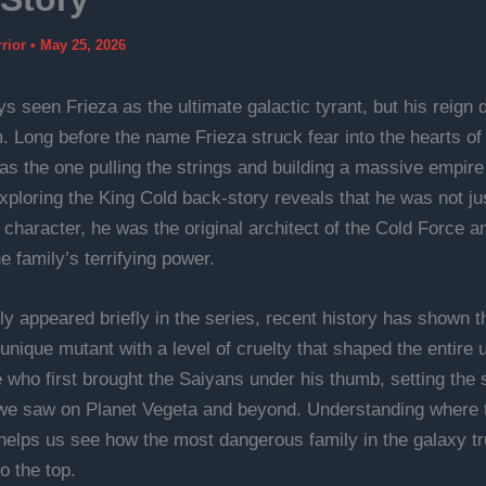
rrior
•
May 25, 2026
s seen Frieza as the ultimate galactic tyrant, but his reign d
. Long before the name Frieza struck fear into the hearts of 
was the one pulling the strings and building a massive empire
ploring the King Cold back-story reveals that he was not ju
character, he was the original architect of the Cold Force a
e family’s terrifying power.
ly appeared briefly in the series, recent history has shown t
unique mutant with a level of cruelty that shaped the entire 
 who first brought the Saiyans under his thumb, setting the 
we saw on Planet Vegeta and beyond. Understanding where t
elps us see how the most dangerous family in the galaxy tr
to the top.