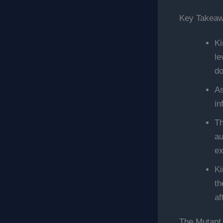
Key Takea
Ki
le
do
As
in
Th
au
ex
Ki
th
af
The Mutant 