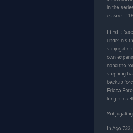
in the seri
episode 118
I find it f
under his t
subjugation 
own expansi
hand the rei
stepping ba
backup forc
Frieza Force
king himsel
Subjugating
In Age 732,