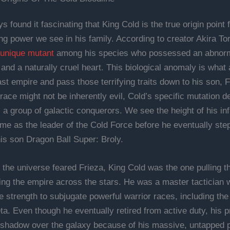
s found it fascinating that King Cold is the true origin point 
g power we see in his family. According to creator Akira To
unique mutant
among his species who possessed an abnorm
 and a naturally cruel heart. This biological anomaly is what
ast empire and pass those terrifying traits down to his son, 
race might not be inherently evil, Cold’s specific mutation d
s a group of galactic conquerors. We see the height of his in
time as the leader of the Cold Force before he eventually st
his son Dragon Ball Super: Broly.
 the universe feared Frieza, King Cold was the one pulling th
ng the empire across the stars. He was a master tactician
 strength to subjugate powerful warrior races, including th
ta. Even though he eventually retired from active duty, his 
shadow over the galaxy because of his massive, untapped po