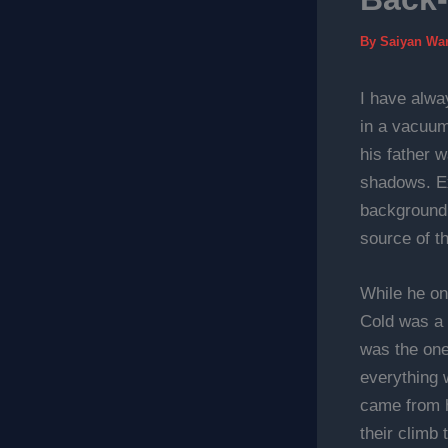
By
Saiyan Wa
I have alway
in a vacuum
his father 
shadows. Ex
background 
source of th
While he on
Cold was a 
was the one
everything 
came from h
their climb 