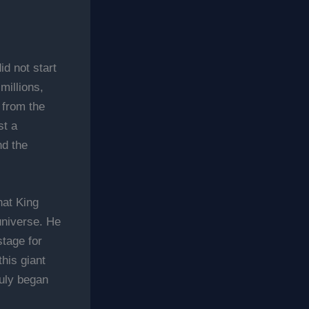
id not start
millions,
 from the
st a
nd the
hat King
universe. He
stage for
his giant
uly began