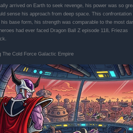
ally arrived on Earth to seek revenge, his power was so grea
uld sense his approach from deep space. This confrontatio
n his base form, his strength was comparable to the most d
 heroes had ever faced Dragon Ball Z episode 118, Friezas
ck.
g The Cold Force Galactic Empire