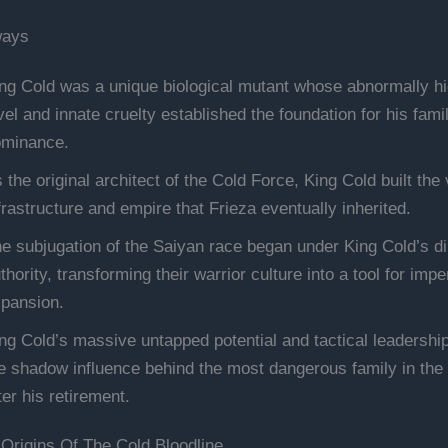
ways
ng Cold was a unique biological mutant whose abnormally h
vel and innate cruelty established the foundation for his famil
minance.
 the original architect of the Cold Force, King Cold built the 
frastructure and empire that Frieza eventually inherited.
e subjugation of the Saiyan race began under King Cold’s di
thority, transforming their warrior culture into a tool for imper
pansion.
ng Cold’s massive untapped potential and tactical leadershi
e shadow influence behind the most dangerous family in the
ter his retirement.
Origins Of The Cold Bloodline