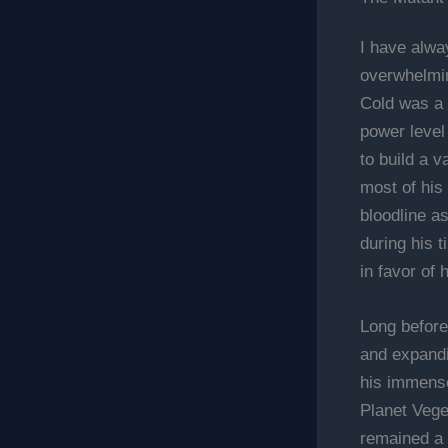
I have alway
overwhelmin
Cold was a
power level
to build a v
most of his 
bloodline a
during his 
in favor of 
Long before
and expandi
his immense
Planet Vege
remained a 