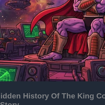
idden History Of The King C
Story